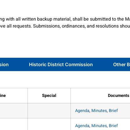
g with all written backup material, shall be submitted to the M
e all requests. Submissions, ordinances, and resolutions shou
sion
Historic District Commission
Other 
ine
Special
Documents
Agenda
,
Minutes
,
Brief
Agenda
,
Minutes
,
Brief