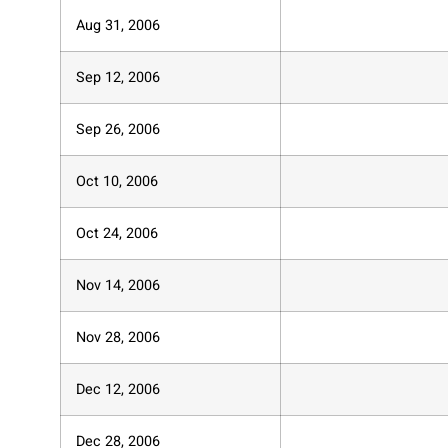
Aug 31, 2006
Sep 12, 2006
Sep 26, 2006
Oct 10, 2006
Oct 24, 2006
Nov 14, 2006
Nov 28, 2006
Dec 12, 2006
Dec 28, 2006