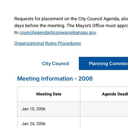
Requests for placement on the City Council Agenda, alon
days before the meeting. The Mayor’s Office must approv
to
councilagenda@conwayarkansas.gov
.
Organizational Rules Procedures
City Council
Planning Commis
Meeting Information - 2006
Meeting Date
Agenda Deadl
Jan 10, 2006
Jan 24, 2006