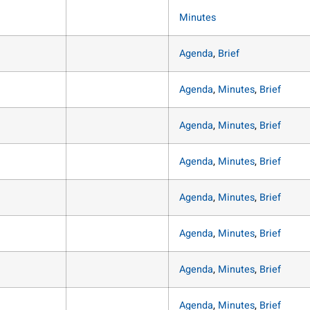
Minutes
Agenda
,
Brief
Agenda
,
Minutes
,
Brief
Agenda
,
Minutes
,
Brief
Agenda
,
Minutes
,
Brief
Agenda
,
Minutes
,
Brief
Agenda
,
Minutes
,
Brief
Agenda
,
Minutes
,
Brief
Agenda
,
Minutes
,
Brief