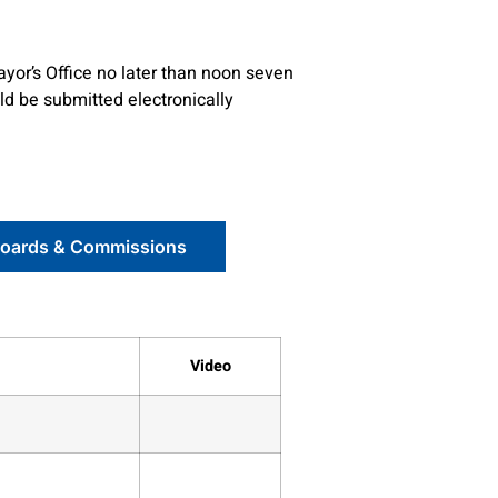
ayor’s Office no later than noon seven
ld be submitted electronically
Boards & Commissions
Video
7180
7176