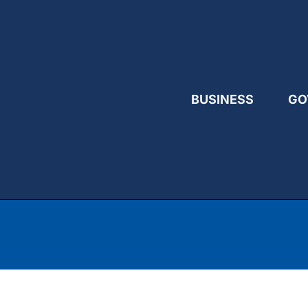
BUSINESS
GO