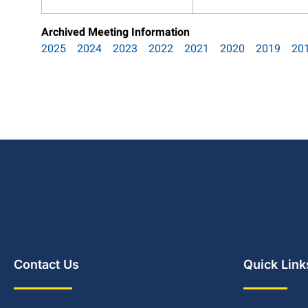
Archived Meeting Information
2025
2024
2023
2022
2021
2020
2019
20
Contact Us
Quick Link