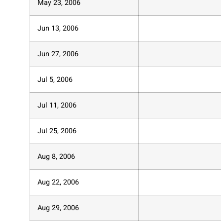
May 23, 2006
Jun 13, 2006
Jun 27, 2006
Jul 5, 2006
Jul 11, 2006
Jul 25, 2006
Aug 8, 2006
Aug 22, 2006
Aug 29, 2006