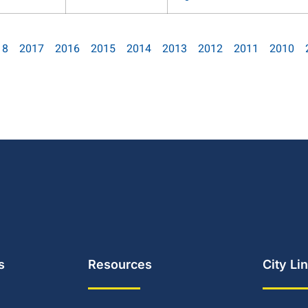
18
2017
2016
2015
2014
2013
2012
2011
2010
s
Resources
City Li