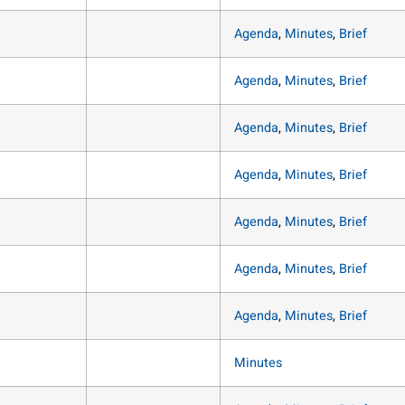
Agenda
,
Minutes
,
Brief
Agenda
,
Minutes
,
Brief
Agenda
,
Minutes
,
Brief
Agenda
,
Minutes
,
Brief
Agenda
,
Minutes
,
Brief
Agenda
,
Minutes
,
Brief
Agenda
,
Minutes
,
Brief
Minutes