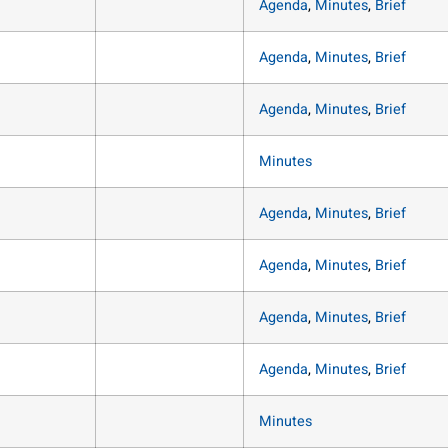
Agenda
,
Minutes
,
Brief
Agenda
,
Minutes
,
Brief
Agenda
,
Minutes
,
Brief
Minutes
Agenda
,
Minutes
,
Brief
Agenda
,
Minutes
,
Brief
Agenda
,
Minutes
,
Brief
Agenda
,
Minutes
,
Brief
Minutes