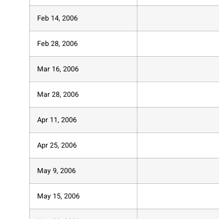
Feb 14, 2006
Feb 28, 2006
Mar 16, 2006
Mar 28, 2006
Apr 11, 2006
Apr 25, 2006
May 9, 2006
May 15, 2006