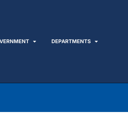
VERNMENT
DEPARTMENTS