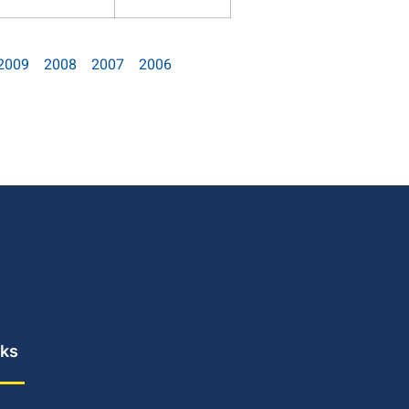
2009
2008
2007
2006
nks