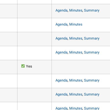
Agenda
,
Minutes
,
Summary
Agenda
,
Minutes
Agenda
,
Minutes
,
Summary
Agenda
,
Minutes
,
Summary
Yes
Agenda
,
Minutes
,
Summary
Agenda
,
Minutes
,
Summary
Agenda
,
Minutes
,
Summary