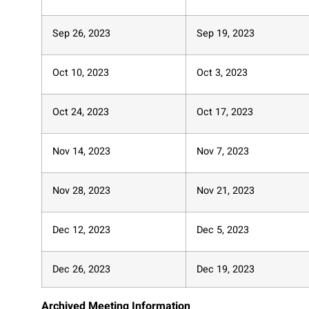
Sep 26, 2023
Sep 19, 2023
Oct 10, 2023
Oct 3, 2023
Oct 24, 2023
Oct 17, 2023
Nov 14, 2023
Nov 7, 2023
Nov 28, 2023
Nov 21, 2023
Dec 12, 2023
Dec 5, 2023
Dec 26, 2023
Dec 19, 2023
Archived Meeting Information