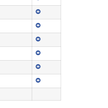
4294
4290
4286
4282
4278
4274
4270