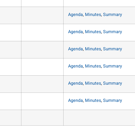
Agenda
,
Minutes
,
Summary
Agenda
,
Minutes
,
Summary
Agenda
,
Minutes
,
Summary
Agenda
,
Minutes
,
Summary
Agenda
,
Minutes
,
Summary
Agenda
,
Minutes
,
Summary