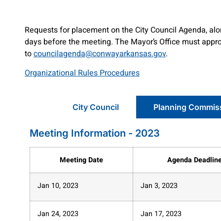
Requests for placement on the City Council Agenda, alon
days before the meeting. The Mayor’s Office must approv
to
councilagenda@conwayarkansas.gov
.
Organizational Rules Procedures
City Council
Planning Commis
Meeting Information - 2023
Meeting Date
Agenda Deadlin
Jan 10, 2023
Jan 3, 2023
Jan 24, 2023
Jan 17, 2023