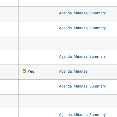
Agenda
,
Minutes
,
Summary
Agenda
,
Minutes
,
Summary
Agenda
,
Minutes
,
Summary
Yes
Agenda
,
Minutes
Agenda
,
Minutes
,
Summary
Agenda
,
Minutes
,
Summary