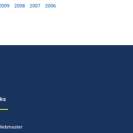
2009
2008
2007
2006
nks
 Webmaster