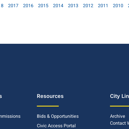
18
2017
2016
2015
2014
2013
2012
2011
2010
s
Resources
City Li
mmissions
Bids & Opportunities
Archive
Contact
Civic Access Portal