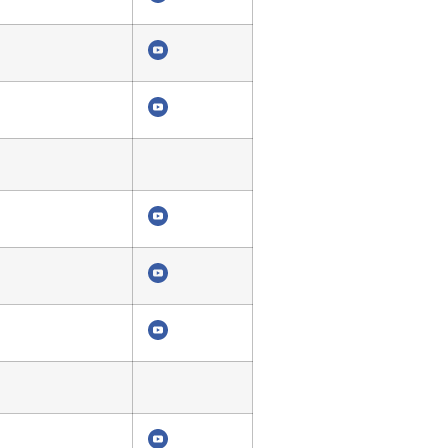
4319
4315
4311
4310
4306
4303
4299
4298