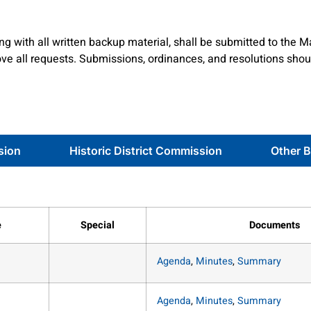
g with all written backup material, shall be submitted to the M
e all requests. Submissions, ordinances, and resolutions shou
sion
Historic District Commission
Other 
e
Special
Documents
Agenda
,
Minutes
,
Summary
Agenda
,
Minutes
,
Summary