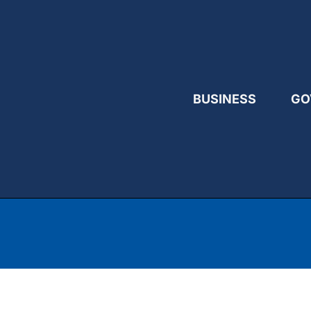
BUSINESS
GO