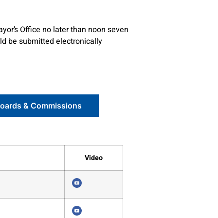
ayor’s Office no later than noon seven
ld be submitted electronically
Boards & Commissions
Video
4356
4352