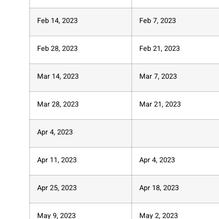
Feb 14, 2023
Feb 7, 2023
Feb 28, 2023
Feb 21, 2023
Mar 14, 2023
Mar 7, 2023
Mar 28, 2023
Mar 21, 2023
Apr 4, 2023
Apr 11, 2023
Apr 4, 2023
Apr 25, 2023
Apr 18, 2023
May 9, 2023
May 2, 2023