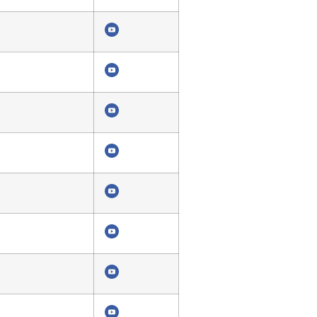
4348
4342
4339
4335
5680
4331
4327
4323