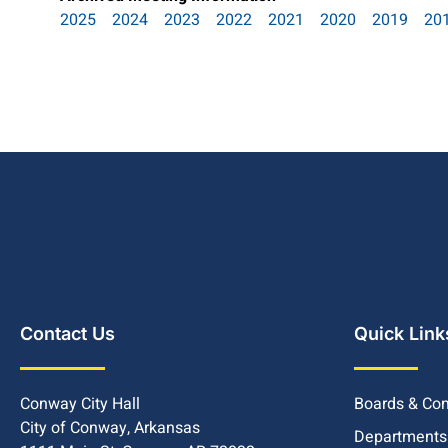
2025
2024
2023
2022
2021
2020
2019
20
Contact Us
Quick Link
Conway City Hall
Boards & Co
City of Conway, Arkansas
Departments