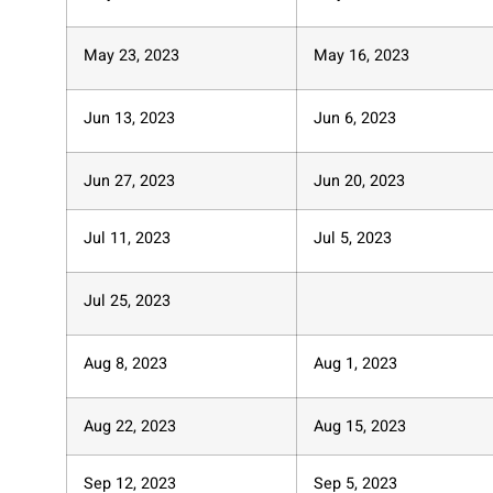
May 23, 2023
May 16, 2023
Jun 13, 2023
Jun 6, 2023
Jun 27, 2023
Jun 20, 2023
Jul 11, 2023
Jul 5, 2023
Jul 25, 2023
Aug 8, 2023
Aug 1, 2023
Aug 22, 2023
Aug 15, 2023
Sep 12, 2023
Sep 5, 2023