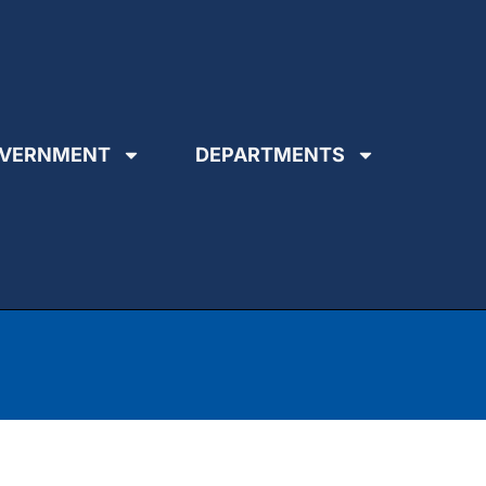
VERNMENT
DEPARTMENTS