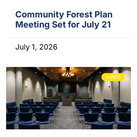
Community Forest Plan
Meeting Set for July 21
July 1, 2026
ALERTS