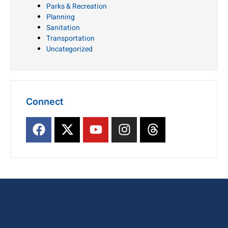
Parks & Recreation
Planning
Sanitation
Transportation
Uncategorized
Connect