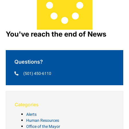
You've reach the end of News
Questions?
(501) 450-6110
Categories
Alerts
Human Resources
Office of the Mayor