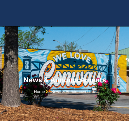
News & Announcements
Home
News & Announcements