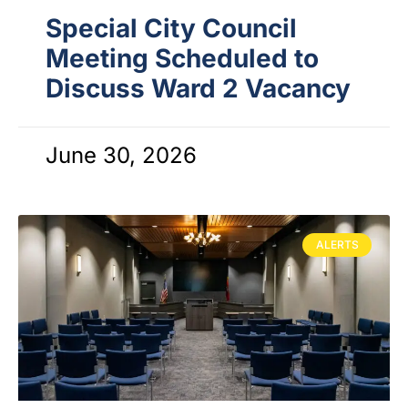
Special City Council
Meeting Scheduled to
Discuss Ward 2 Vacancy
June 30, 2026
ALERTS