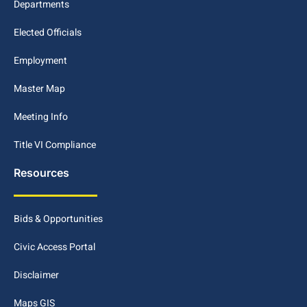
Departments
Elected Officials
Employment
Master Map
Meeting Info
Title VI Compliance
Resources
Bids & Opportunities
Civic Access Portal
Disclaimer
Maps GIS