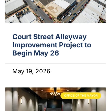
Court Street Alleyway
Improvement Project to
Begin May 26
May 19, 2026
OFFICE OF THE MAYOR