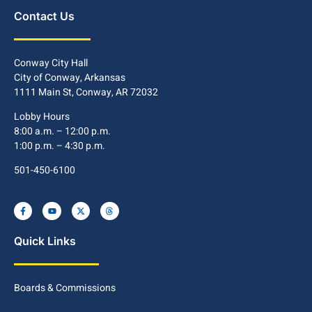
Contact Us
Conway City Hall
City of Conway, Arkansas
1111 Main St, Conway, AR 72032
Lobby Hours
8:00 a.m. – 12:00 p.m.
1:00 p.m. – 4:30 p.m.
501-450-6100
Quick Links
Boards & Commissions