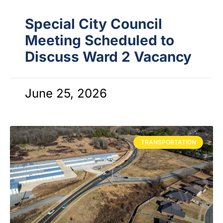
Special City Council
Meeting Scheduled to
Discuss Ward 2 Vacancy
June 25, 2026
TRANSPORTATION