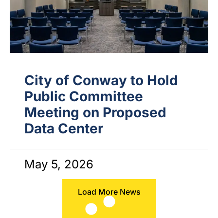
City of Conway to Hold
Public Committee
Meeting on Proposed
Data Center
May 5, 2026
Load More News