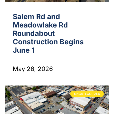
Salem Rd and
Meadowlake Rd
Roundabout
Construction Begins
June 1
May 26, 2026
UNCATEGORIZED