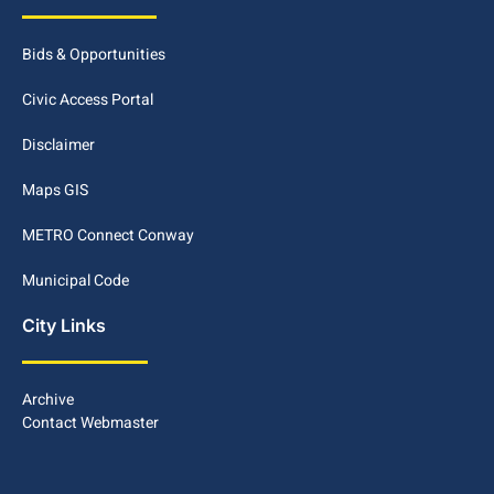
Bids & Opportunities
Civic Access Portal
Disclaimer
Maps GIS
METRO Connect Conway
Municipal Code
City Links
Archive
Contact Webmaster