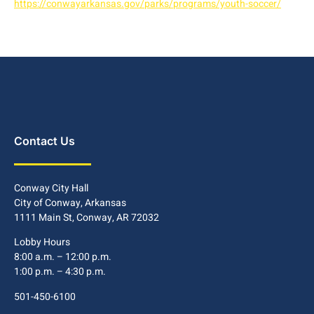
https://conwayarkansas.gov/parks/programs/youth-soccer/
Contact Us
Conway City Hall
City of Conway, Arkansas
1111 Main St, Conway, AR 72032
Lobby Hours
8:00 a.m. – 12:00 p.m.
1:00 p.m. – 4:30 p.m.
501-450-6100