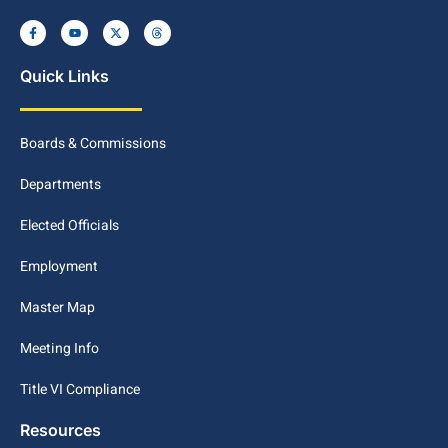
Quick Links
Boards & Commissions
Departments
Elected Officials
Employment
Master Map
Meeting Info
Title VI Compliance
Resources