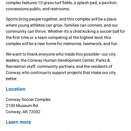
complex features 10 grass turf fields, a splash pad, a pavilion,
concessions public, and restrooms.
Sports bring people together, and this complex will be a place
where young athletes can grow, families can connect, and our
community can thrive. Whether it’s a child kicking a soccer ball for
the first time or a team competing at the highest level, this
complex will be a new home for memories, teamwork, and fun.
We want to thank everyone who made this possible—our city
leaders, the Conway Human Development Center, Parks &
Recreation staff, community partners, and the residents of
Conway who continue to support projects that make our city
better.
Location
Conway Soccer Complex
2100 Museum Rd
Conway, AR 72032
Learn more