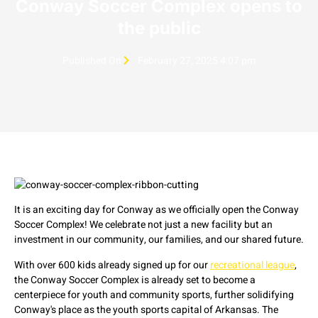
Conway Soccer Complex opens to
the public
Published On
February 27, 2025 4:07 pm
It is an exciting day for Conway as we officially open the Conway
Soccer Complex! We celebrate not just a new facility but an
investment in our community, our families, and our shared future.
With over 600 kids already signed up for our
recreational league
,
the Conway Soccer Complex is already set to become a
centerpiece for youth and community sports, further solidifying
Conway's place as the youth sports capital of Arkansas. The