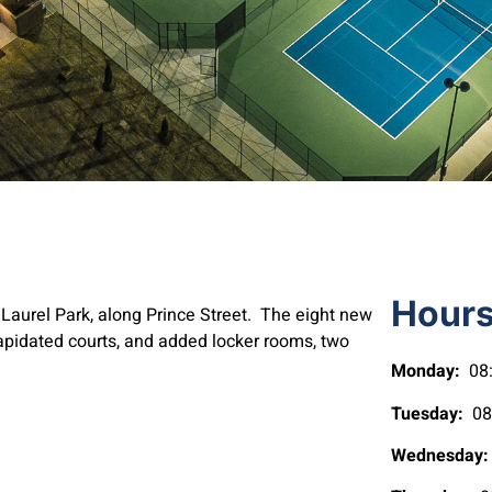
Hour
of Laurel Park, along Prince Street. The eight new
ilapidated courts, and added locker rooms, two
Monday:
08:
Tuesday:
08:
Wednesday: