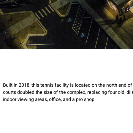
Built in 2018, this tennis facility is located on the north end 
courts doubled the size of the complex, replacing four old, d
indoor viewing areas, office, and a pro shop.