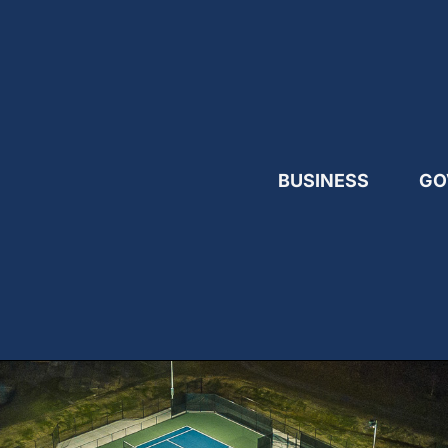
BUSINESS
GO