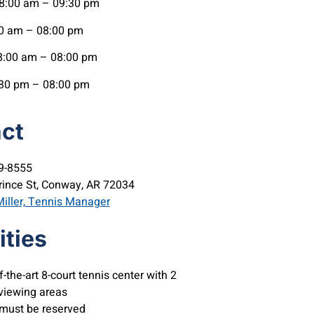
:00 am – 09:30 pm
0 am – 08:00 pm
:00 am – 08:00 pm
30 pm – 08:00 pm
ct
9-8555
rince St, Conway, AR 72034
iller, Tennis Manager
ties
f-the-art 8-court tennis center with 2
viewing areas
 must be reserved