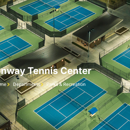
nway Tennis Center
ome
Departments
Parks & Recreation