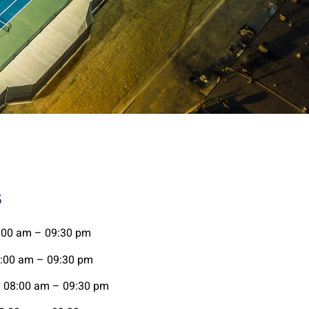
s
00 am – 09:30 pm
00 am – 09:30 pm
08:00 am – 09:30 pm