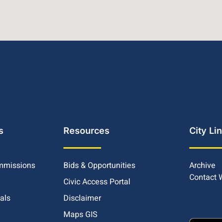
s
Resources
City Li
mmissions
Bids & Opportunities
Archive
Contact
Civic Access Portal
ials
Disclaimer
Maps GIS