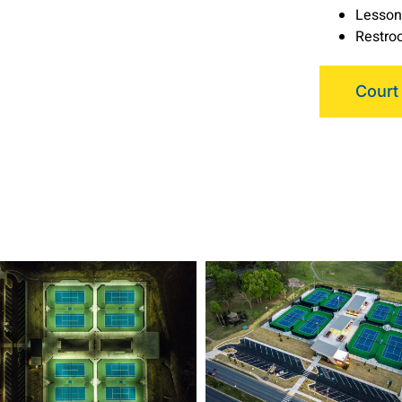
Lesson
Restroo
Court