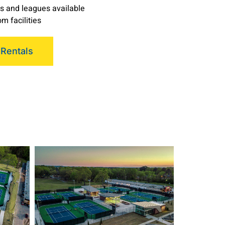
s and leagues available
m facilities
 Rentals