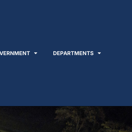
VERNMENT
DEPARTMENTS