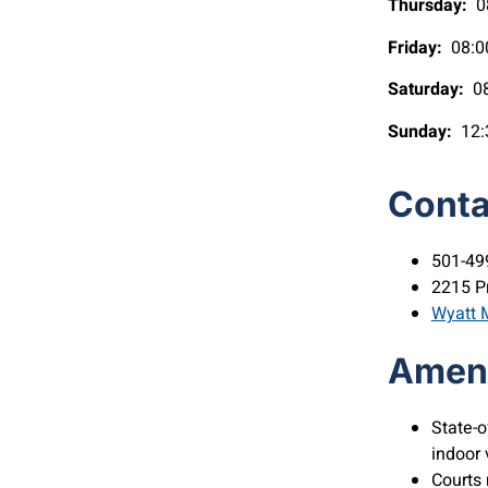
Thursday:
08
Friday:
08:0
Saturday:
08
Sunday:
12:
Conta
501-49
2215 P
Wyatt M
Ameni
State-o
indoor 
Courts