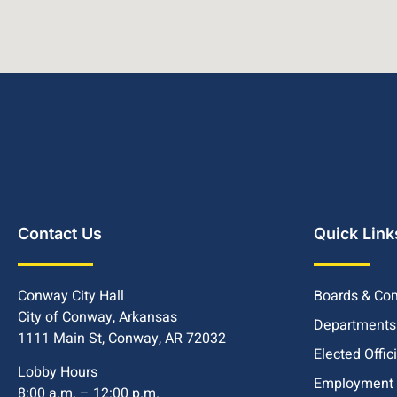
Contact Us
Quick Link
Conway City Hall
Boards & Co
City of Conway, Arkansas
Departments
1111 Main St, Conway, AR 72032
Elected Offic
Lobby Hours
Employment
8:00 a.m. – 12:00 p.m.