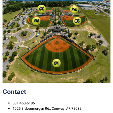
Contact
501-450-6186
1025 Siebenmorgen Rd., Conway, AR 72032