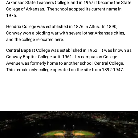
Arkansas State Teachers College, and in 1967 it became the State
College of Arkansas. The school adopted its current name in
1975.
Hendrix College was established in 1876 in Altus. In 1890,
Conway won a bidding war with several other Arkansas cities,
and the college relocated here.
Central Baptist College was established in 1952. It was known as
Conway Baptist College until 1961. Its campus on College
Avenue was formerly home to another school, Central College.
This female only-college operated on the site from 1892-1947.