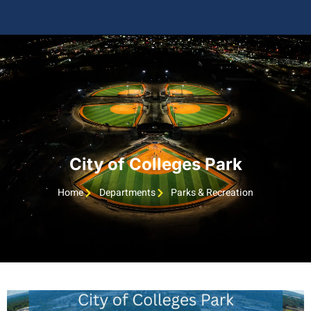
City of Colleges Park
Home
Departments
Parks & Recreation