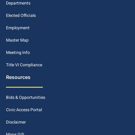
Departments
Elected Officials
Employment
Master Map
Meeting Info
Title VI Compliance
Resources
Bids & Opportunities
Civic Access Portal
Disclaimer
Maps GIS