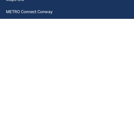
METRO Connect Conway
Municipal Code
City Links
Archive
Contact Webmaster
Copyright © 2025. All rights reserved.