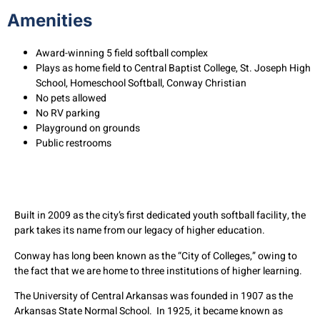
Amenities
Award-winning 5 field softball complex
Plays as home field to Central Baptist College, St. Joseph High
School, Homeschool Softball, Conway Christian
No pets allowed
No RV parking
Playground on grounds
Public restrooms
Built in 2009 as the city’s first dedicated youth softball facility, the
park takes its name from our legacy of higher education.
Conway has long been known as the “City of Colleges,” owing to
the fact that we are home to three institutions of higher learning.
The University of Central Arkansas was founded in 1907 as the
Arkansas State Normal School. In 1925, it became known as