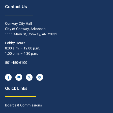
Contact Us
Conway City Hall
City of Conway, Arkansas
1111 Main St, Conway, AR 72032
Lobby Hours
8:00 a.m. – 12:00 p.m.
1:00 p.m. – 4:30 p.m.
501-450-6100
Quick Links
Boards & Commissions