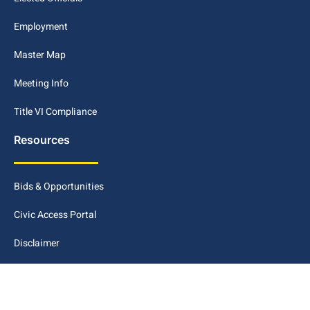
Employment
Master Map
Meeting Info
Title VI Compliance
Resources
Bids & Opportunities
Civic Access Portal
Disclaimer
Maps GIS
METRO Connect Conway