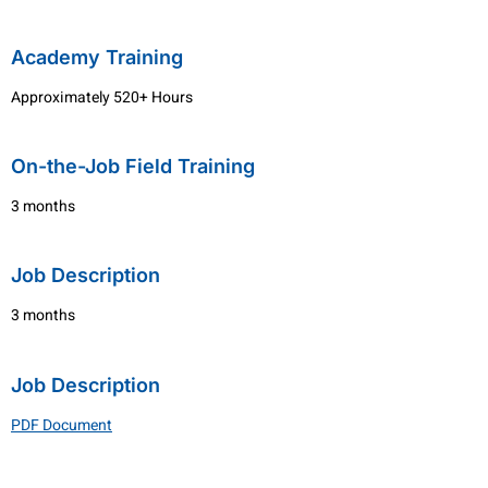
Academy Training
Approximately 520+ Hours
On-the-Job Field Training
3 months
Job Description
3 months
Job Description
PDF Document