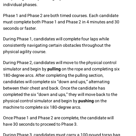
individual phases.
Phase 1 and Phase 2 are both timed courses. Each candidate
must complete both Phase 1 and Phase 2 in 4 minutes and 30
seconds or faster.
During Phase 1, candidates will complete four laps while
consistently navigating certain obstacles throughout the
physical agility course.
During Phase 2, candidates will move to the physical control
simulator and begin by
pulling
on the rope and completing six
180-degree arcs. After completing the pulling section,
candidates will complete six “down and ups,” alternating
between their chest and back. Once the candidate has
completed the six “down and ups,” they will move back to the
physical control simulator and begin by
pushing
on the
machine to complete six 180-degree arcs.
Once Phase 1 and Phase 2 are complete, the candidate will
have 30 seconds to proceed to Phase 3.
During Phase 3, candidates must carry a 100-pound torso bag