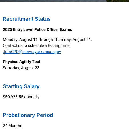
Recruitment Status
2025 Entry Level Police Officer Exams
Monday, August 11 through Thursday, August 21.
Contact us to schedule a testing time.
JoinCPD@conwayarkansas.gov
Physical Agility Test
Saturday, August 23
Starting Salary
$50,923.55 annually
Probationary Period
24 Months