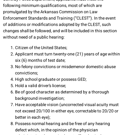
following minimum qualifications, most of which are
promulgated by the Arkansas Commission on Law
Enforcement Standards and Training (“CLEST”). In the event
of additions or modifications adopted by the CLEST, such
changes shall be followed, and will be included in this section
without need of a public hearing:
Citizen of the United States;
Applicant must turn twenty-one (21) years of age within
six (6) months of test date;
No felony convictions or misdemenor domestic abuse
convictions;
High school graduate or possess GED;
Hold a valid driver’s license;
Be of good character as determined by a thorough
background investigation;
Have acceptable vision (uncorrected visual acuity must
not exceed 20/100 in either eye, correctable to 20/20 or
better in each eye);
Possess normal hearing and be free of any hearing
defect which, in the opinion of the physician