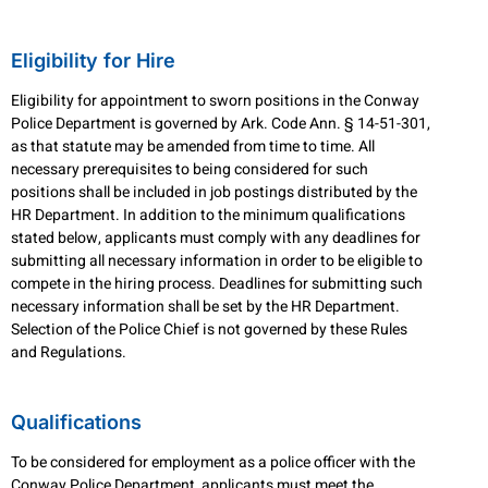
Eligibility for Hire
Eligibility for appointment to sworn positions in the Conway
Police Department is governed by Ark. Code Ann. § 14-51-301,
as that statute may be amended from time to time. All
necessary prerequisites to being considered for such
positions shall be included in job postings distributed by the
HR Department. In addition to the minimum qualifications
stated below, applicants must comply with any deadlines for
submitting all necessary information in order to be eligible to
compete in the hiring process. Deadlines for submitting such
necessary information shall be set by the HR Department.
Selection of the Police Chief is not governed by these Rules
and Regulations.
Qualifications
To be considered for employment as a police officer with the
Conway Police Department, applicants must meet the