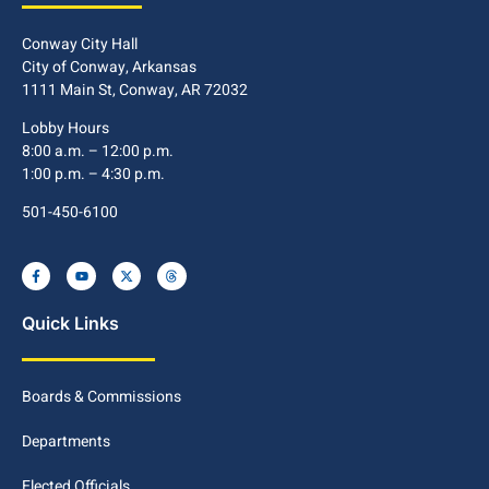
Conway City Hall
City of Conway, Arkansas
1111 Main St, Conway, AR 72032
Lobby Hours
8:00 a.m. – 12:00 p.m.
1:00 p.m. – 4:30 p.m.
501-450-6100
Quick Links
Boards & Commissions
Departments
Elected Officials