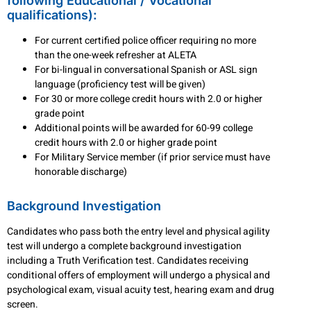
following Educational / Vocational
qualifications):
For current certified police officer requiring no more
than the one-week refresher at ALETA
For bi-lingual in conversational Spanish or ASL sign
language (proficiency test will be given)
For 30 or more college credit hours with 2.0 or higher
grade point
Additional points will be awarded for 60-99 college
credit hours with 2.0 or higher grade point
For Military Service member (if prior service must have
honorable discharge)
Background Investigation
Candidates who pass both the entry level and physical agility
test will undergo a complete background investigation
including a Truth Verification test. Candidates receiving
conditional offers of employment will undergo a physical and
psychological exam, visual acuity test, hearing exam and drug
screen.