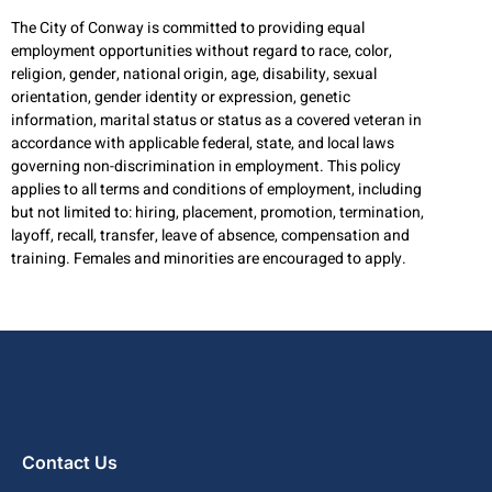
The City of Conway is committed to providing equal
employment opportunities without regard to race, color,
religion, gender, national origin, age, disability, sexual
orientation, gender identity or expression, genetic
information, marital status or status as a covered veteran in
accordance with applicable federal, state, and local laws
governing non-discrimination in employment. This policy
applies to all terms and conditions of employment, including
but not limited to: hiring, placement, promotion, termination,
layoff, recall, transfer, leave of absence, compensation and
training. Females and minorities are encouraged to apply.
Contact Us