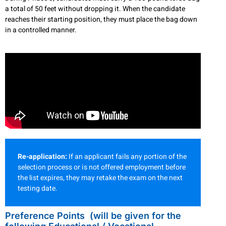
a total of 50 feet without dropping it. When the candidate
reaches their starting position, they must place the bag down
in a controlled manner.
Re-application:
If an applicant fails any portion of the
selection process or is not offered employment before
the list expires, they may retake the exam on the next
testing date.
Preference Points (will be given for the