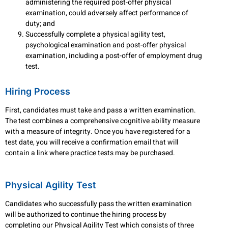
administering the required post-offer physical
examination, could adversely affect performance of
duty; and
Successfully complete a physical agility test,
psychological examination and post-offer physical
examination, including a post-offer of employment drug
test.
Hiring Process
First, candidates must take and pass a written examination.
The test combines a comprehensive cognitive ability measure
with a measure of integrity. Once you have registered for a
test date, you will receive a confirmation email that will
contain a link where practice tests may be purchased.
Physical Agility Test
Candidates who successfully pass the written examination
will be authorized to continue the hiring process by
completing our Physical Agility Test which consists of three