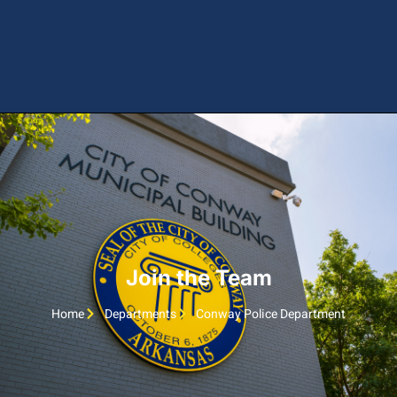
Join the Team
Home
Departments
Conway Police Department