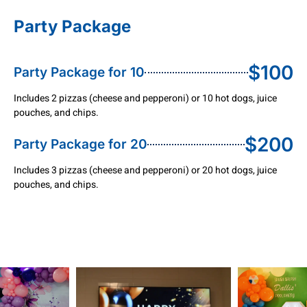
Party Package
$100
Party Package for 10
Includes 2 pizzas (cheese and pepperoni) or 10 hot dogs, juice
pouches, and chips.
$200
Party Package for 20
Includes 3 pizzas (cheese and pepperoni) or 20 hot dogs, juice
pouches, and chips.