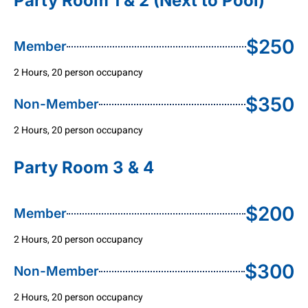
Party Room 1 & 2 (Next to Pool)
$250
Member
2 Hours, 20 person occupancy
$350
Non-Member
2 Hours, 20 person occupancy
Party Room 3 & 4
$200
Member
2 Hours, 20 person occupancy
$300
Non-Member
2 Hours, 20 person occupancy