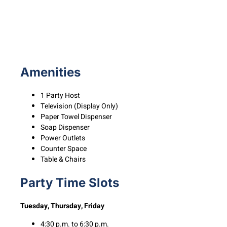
Amenities
1 Party Host
Television (Display Only)
Paper Towel Dispenser
Soap Dispenser
Power Outlets
Counter Space
Table & Chairs
Party Time Slots
Tuesday, Thursday, Friday
4:30 p.m. to 6:30 p.m.