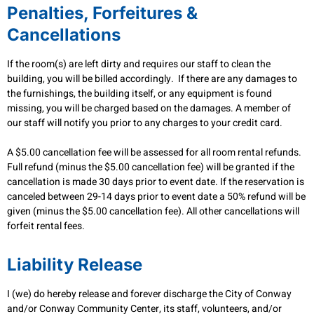
Penalties, Forfeitures &
Cancellations
If the room(s) are left dirty and requires our staff to clean the
building, you will be billed accordingly. If there are any damages to
the furnishings, the building itself, or any equipment is found
missing, you will be charged based on the damages. A member of
our staff will notify you prior to any charges to your credit card.
A $5.00 cancellation fee will be assessed for all room rental refunds.
Full refund (minus the $5.00 cancellation fee) will be granted if the
cancellation is made 30 days prior to event date. If the reservation is
canceled between 29-14 days prior to event date a 50% refund will be
given (minus the $5.00 cancellation fee). All other cancellations will
forfeit rental fees.
Liability Release
I (we) do hereby release and forever discharge the City of Conway
and/or Conway Community Center, its staff, volunteers, and/or