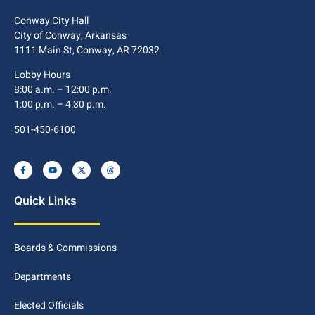
Conway City Hall
City of Conway, Arkansas
1111 Main St, Conway, AR 72032
Lobby Hours
8:00 a.m. – 12:00 p.m.
1:00 p.m. – 4:30 p.m.
501-450-6100
Quick Links
Boards & Commissions
Departments
Elected Officials