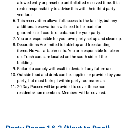
allowed entry or preset up until allotted reserved time. It is
renter responsibility to advise this with their third party
vendors.
This reservation allows full access to the facility, but any
additional reservations will need to be made for
guarantees of courts or cabanas for your party.
You are responsible for your own party set up and clean up.
Decorations Are limited to tabletop and freestanding
items. No wall attachments. You are responsible for clean
up. Trash cans are located on the south side of the
building.
Failure to comply will result in denial of any future use.
Outside food and drink can be supplied or provided by your
party, but must be kept within party rooms/areas.
20 Day Passes will be provided to cover those non
residents/non members. Members will be covered.