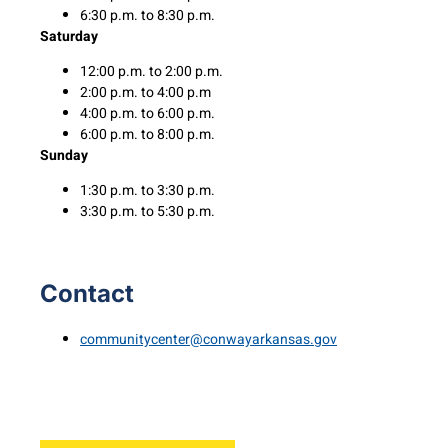
6:30 p.m. to 8:30 p.m.
Saturday
12:00 p.m. to 2:00 p.m.
2:00 p.m. to 4:00 p.m
4:00 p.m. to 6:00 p.m.
6:00 p.m. to 8:00 p.m.
Sunday
1:30 p.m. to 3:30 p.m.
3:30 p.m. to 5:30 p.m.
Contact
communitycenter@conwayarkansas.gov