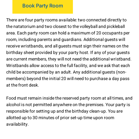
Book Party Room
There are four party rooms available: two connected directly to
the natatorium and two closest to the volleyball and pickleball
area. Each party room can hold a maximum of 20 occupants per
room, including parents and guardians. Additional guests will
receive wristbands, and all guests must sign their names on the
birthday sheet provided by your party host. If any of your guests
are current members, they will not need the additional wristband.
Wristbands allow access to the full facility, and we ask that each
child be accompanied by an adult. Any additional guests (non-
members) beyond the initial 20 will need to purchase a day pass
at the front desk.
Food must remain inside the reserved party room at all times, and
alcohol is not permitted anywhere on the premises. Your party is
responsible for setting up and the birthday clean-up. You are
allotted up to 30 minutes of prior set-up time upon room
availability.