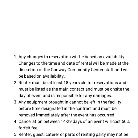
Any changes to reservation will be based on availability.
Changes to the time and date of rental will be made at the
discretion of the Conway Community Center staff and will
be based on availability.
Renter must be at least 18 years old for reservations and
must be listed as the main contact and must be onsite the
day of event and is responsible for any damages.
Any equipment brought in cannot be left in the facility
before time designated in the contract and must be
removed immediately after the event has occurred.
Cancellation between 14-29 days of an event will cost 50%
forfeit fee.
Renter, guest, caterer or parts of renting party may not be