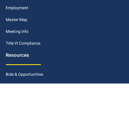
Employment
Master Map
Meeting Info
Title VI Compliance
Resources
Bids & Opportunities
Civic Access Portal
Disclaimer
Maps GIS
METRO Connect Conway