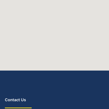
Contact Us