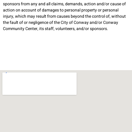
sponsors from any and all claims, demands, action and/or cause of
action on account of damages to personal property or personal
injury, which may result from causes beyond the control of, without
the fault of or negligence of the City of Conway and/or Conway
Community Center, its staff, volunteers, and/or sponsors.