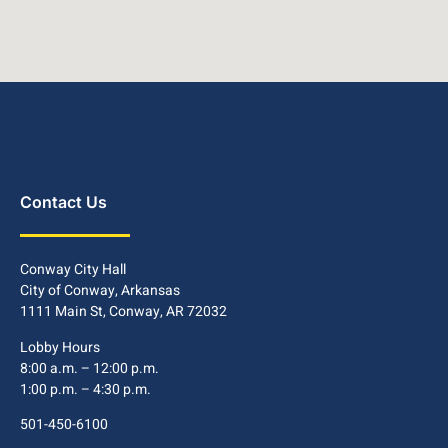
Contact Us
Conway City Hall
City of Conway, Arkansas
1111 Main St, Conway, AR 72032
Lobby Hours
8:00 a.m. – 12:00 p.m.
1:00 p.m. – 4:30 p.m.
501-450-6100