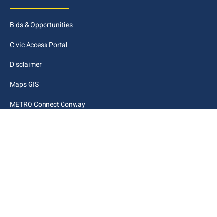
Bids & Opportunities
Civic Access Portal
Disclaimer
Maps GIS
METRO Connect Conway
Municipal Code
City Links
Archive
Contact Webmaster