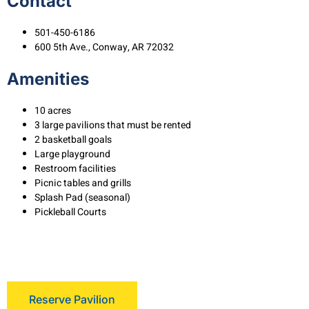
Contact
501-450-6186
600 5th Ave., Conway, AR 72032
Amenities
10 acres
3 large pavilions that must be rented
2 basketball goals
Large playground
Restroom facilities
Picnic tables and grills
Splash Pad (seasonal)
Pickleball Courts
Reserve Pavilion