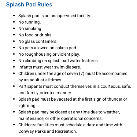
Splash Pad Rules
Splash pad is an unsupervised facility.
No running.
No smoking.
No food or drinks.
No glass containers.
No pets allowed on splash pad.
No roughhousing or violent play.
No climbing on splash pad water features.
Infants must wear swim diapers.
Children under the age of seven (7) must be accompanied
by an adult at all times.
Participants must conduct themselves in a courteous, safe,
and family-oriented manner.
Splash pad must be vacated at the first sign of thunder or
lightning.
Splash pad may be closed at any time due to weather,
maintenance, or other operational concerns.
Childcare facilities must schedule a date and time with
Conway Parks and Recreation.