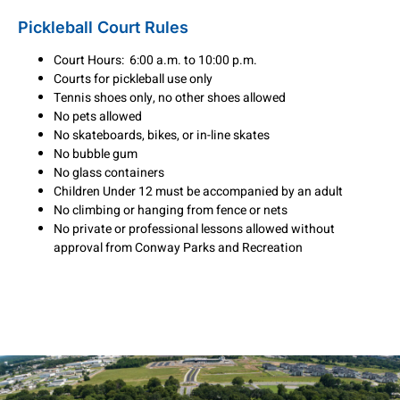
Pickleball Court Rules
Court Hours: 6:00 a.m. to 10:00 p.m.
Courts for pickleball use only
Tennis shoes only, no other shoes allowed
No pets allowed
No skateboards, bikes, or in-line skates
No bubble gum
No glass containers
Children Under 12 must be accompanied by an adult
No climbing or hanging from fence or nets
No private or professional lessons allowed without
approval from Conway Parks and Recreation