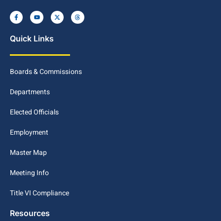
Quick Links
Boards & Commissions
Departments
Elected Officials
Employment
Master Map
Meeting Info
Title VI Compliance
Resources