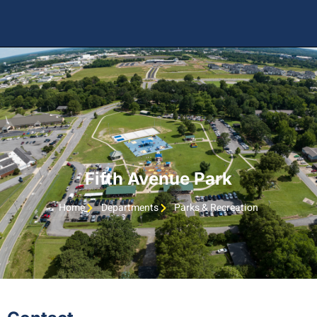
Fifth Avenue Park
Home
Departments
Parks & Recreation