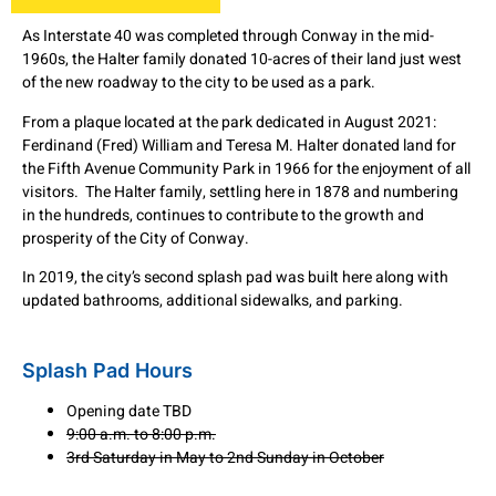
As Interstate 40 was completed through Conway in the mid-
1960s, the Halter family donated 10-acres of their land just west
of the new roadway to the city to be used as a park.
From a plaque located at the park dedicated in August 2021:
Ferdinand (Fred) William and Teresa M. Halter donated land for
the Fifth Avenue Community Park in 1966 for the enjoyment of all
visitors. The Halter family, settling here in 1878 and numbering
in the hundreds, continues to contribute to the growth and
prosperity of the City of Conway.
In 2019, the city’s second splash pad was built here along with
updated bathrooms, additional sidewalks, and parking.
Splash Pad Hours
Opening date TBD
9:00 a.m. to 8:00 p.m.
3rd Saturday in May to 2nd Sunday in October