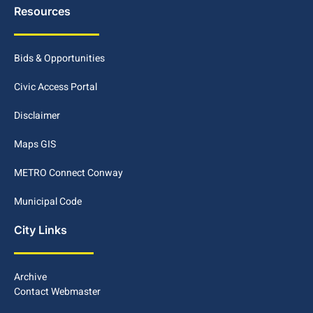
Resources
Bids & Opportunities
Civic Access Portal
Disclaimer
Maps GIS
METRO Connect Conway
Municipal Code
City Links
Archive
Contact Webmaster