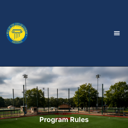
Program Rules