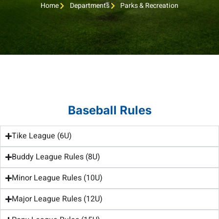
Home
Departments
Parks & Recreation
Baseball Rules
Tike League (6U)
Buddy League Rules (8U)
Minor League Rules (10U)
Major League Rules (12U)