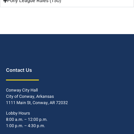
Pony League Rules (15U)
Contact Us
Conway City Hall
City of Conway, Arkansas
1111 Main St, Conway, AR 72032
Lobby Hours
8:00 a.m. – 12:00 p.m.
1:00 p.m. – 4:30 p.m.