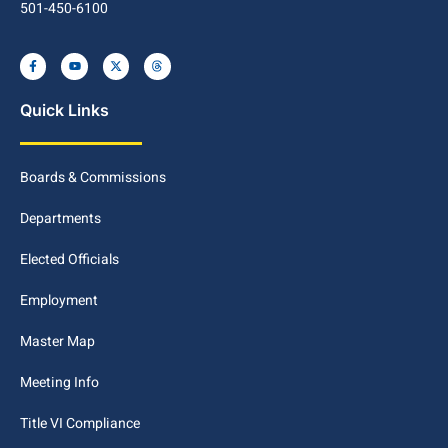
501-450-6100
Quick Links
Boards & Commissions
Departments
Elected Officials
Employment
Master Map
Meeting Info
Title VI Compliance