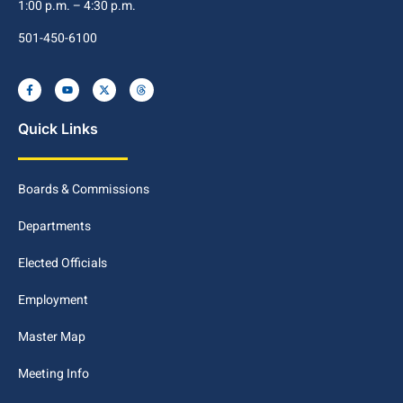
1:00 p.m. – 4:30 p.m.
501-450-6100
Quick Links
Boards & Commissions
Departments
Elected Officials
Employment
Master Map
Meeting Info