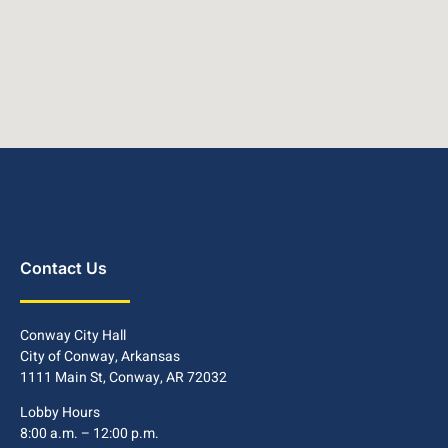
Contact Us
Conway City Hall
City of Conway, Arkansas
1111 Main St, Conway, AR 72032
Lobby Hours
8:00 a.m. – 12:00 p.m.