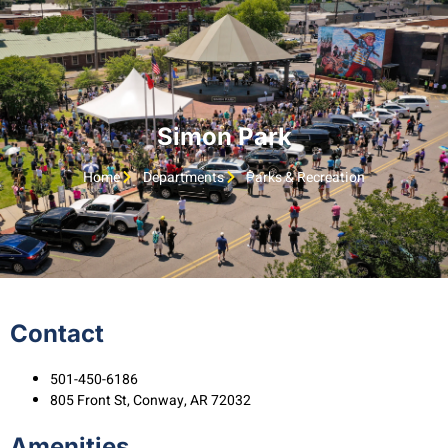
Simon Park
Home
Departments
Parks & Recreation
Contact
501-450-6186
805 Front St, Conway, AR 72032
Amenities