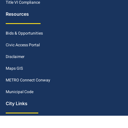
Title VI Compliance
Resources
Bids & Opportunities
Civic Access Portal
Disclaimer
Maps GIS
METRO Connect Conway
Municipal Code
City Links
Archive