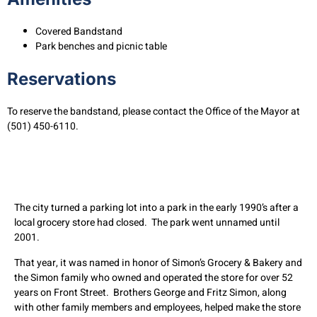
Covered Bandstand
Park benches and picnic table
Reservations
To reserve the bandstand, please contact the Office of the Mayor at
(501) 450-6110.
The city turned a parking lot into a park in the early 1990’s after a
local grocery store had closed. The park went unnamed until
2001.
That year, it was named in honor of Simon’s Grocery & Bakery and
the Simon family who owned and operated the store for over 52
years on Front Street. Brothers George and Fritz Simon, along
with other family members and employees, helped make the store