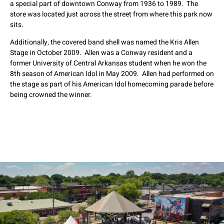
a special part of downtown Conway from 1936 to 1989. The
store was located just across the street from where this park now
sits.
Additionally, the covered band shell was named the Kris Allen
Stage in October 2009. Allen was a Conway resident and a
former University of Central Arkansas student when he won the
8th season of American Idol in May 2009. Allen had performed on
the stage as part of his American Idol homecoming parade before
being crowned the winner.