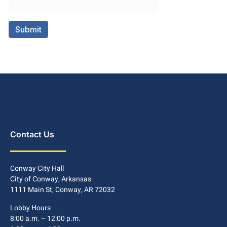
Contact Us
Conway City Hall
City of Conway, Arkansas
1111 Main St, Conway, AR 72032
Lobby Hours
8:00 a.m. – 12:00 p.m.