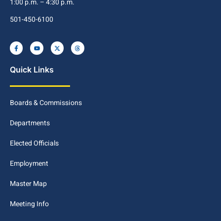
1:00 p.m. – 4:30 p.m.
501-450-6100
Quick Links
Boards & Commissions
Departments
Elected Officials
Employment
Master Map
Meeting Info