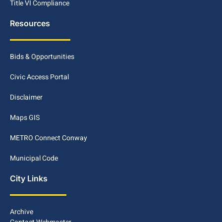
Title VI Compliance
Resources
Bids & Opportunities
Civic Access Portal
Disclaimer
Maps GIS
METRO Connect Conway
Municipal Code
City Links
Archive