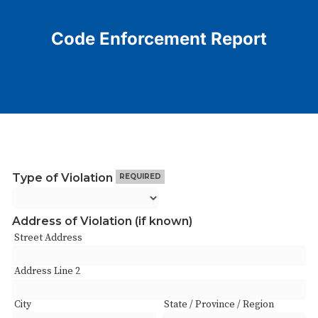
Code Enforcement Report