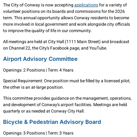
The City of Conway is now accepting
applications
for a variety of
volunteer positions on its boards and commissions for the 2026
term. This annual opportunity allows Conway residents to become
more involved in local government and work alongside city officials
to improve the quality of life in our community.
All meetings are held at City Hall (1111 Main Street) and broadcast
on Channel 22, the City’s Facebook page, and YouTube.
Airport Advisory Committee
Openings: 2 Positions | Term: 4 Years
Special Requirement: One position must be filled by a licensed pilot;
the other is an at-large position.
This committee provides guidance on the management, operations,
and development of Conway’s airport facilities. Meetings are held
quarterly or as needed at Conway City Hall.
Bicycle & Pedestrian Advisory Board
Openings: 3 Positions | Term: 3 Years