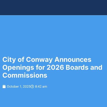
City of Conway Announces
Openings for 2026 Boards and
Commissions
October 1, 2025
8:42 am