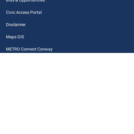
Bids & Opportunities
Civic Access Portal
Disclaimer
Maps GIS
METRO Connect Conway
Municipal Code
City Links
Archive
Contact Webmaster