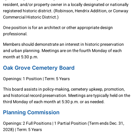
resident, and/or property owner in a locally designated or nationally
registered historic district. (Robinson, Hendrix Addition, or Conway
Commercial Historic District.)
One position is for an architect or other appropriate design
professional.
Members should demonstrate an interest in historic preservation
and urban planning. Meetings are on the fourth Monday of each
month at 5:30 p.m.
Oak Grove Cemetery Board
Openings: 1 Position | Term: 5 Years
This board assists in policy-making, cemetery upkeep, promotion,
and historical record preservation. Meetings are typically held on the
third Monday of each month at 5:30 p.m. or as needed.
Planning Commission
Openings: 2 Full Positions | 1 Partial Position (Term ends Dec. 31,
2028) | Term: 5 Years