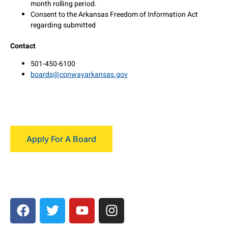
month rolling period.
Consent to the Arkansas Freedom of Information Act
regarding submitted
Contact
501-450-6100
boards@conwayarkansas.gov
Apply For A Board