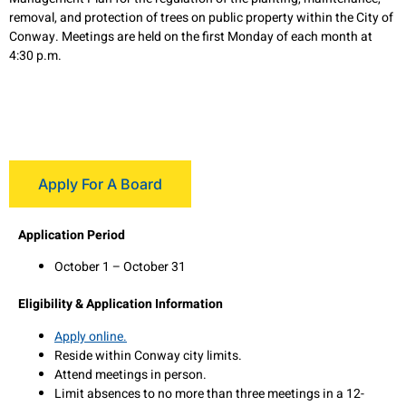
removal, and protection of trees on public property within the City of
Conway. Meetings are held on the first Monday of each month at
4:30 p.m.
Apply For A Board
Application Period
October 1 – October 31
Eligibility & Application Information
Apply online.
Reside within Conway city limits.
Attend meetings in person.
Limit absences to no more than three meetings in a 12-