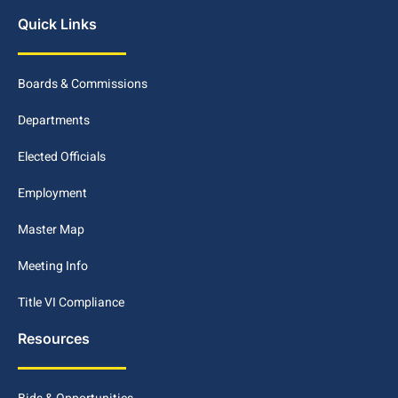
Quick Links
Boards & Commissions
Departments
Elected Officials
Employment
Master Map
Meeting Info
Title VI Compliance
Resources