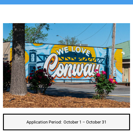
Application Period: October 1 – October 31