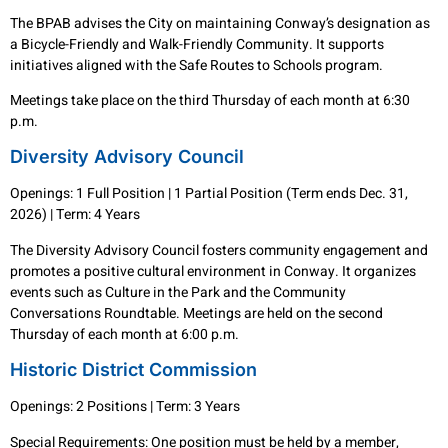
The BPAB advises the City on maintaining Conway’s designation as
a Bicycle-Friendly and Walk-Friendly Community. It supports
initiatives aligned with the Safe Routes to Schools program.
Meetings take place on the third Thursday of each month at 6:30
p.m.
Diversity Advisory Council
Openings: 1 Full Position | 1 Partial Position (Term ends Dec. 31,
2026) | Term: 4 Years
The Diversity Advisory Council fosters community engagement and
promotes a positive cultural environment in Conway. It organizes
events such as Culture in the Park and the Community
Conversations Roundtable. Meetings are held on the second
Thursday of each month at 6:00 p.m.
Historic District Commission
Openings: 2 Positions | Term: 3 Years
Special Requirements: One position must be held by a member,