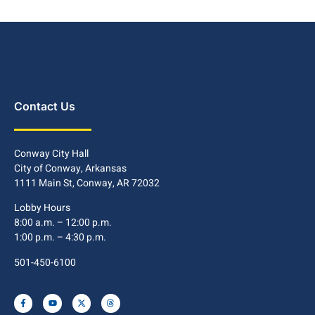
Contact Us
Conway City Hall
City of Conway, Arkansas
1111 Main St, Conway, AR 72032
Lobby Hours
8:00 a.m. – 12:00 p.m.
1:00 p.m. – 4:30 p.m.
501-450-6100