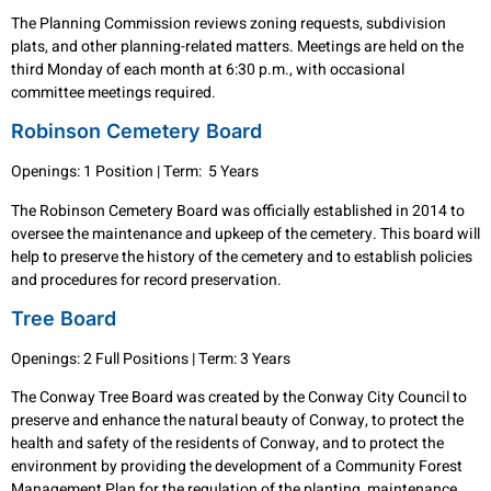
The Planning Commission reviews zoning requests, subdivision
plats, and other planning-related matters. Meetings are held on the
third Monday of each month at 6:30 p.m., with occasional
committee meetings required.
Robinson Cemetery Board
Openings: 1 Position | Term: 5 Years
The Robinson Cemetery Board was officially established in 2014 to
oversee the maintenance and upkeep of the cemetery. This board will
help to preserve the history of the cemetery and to establish policies
and procedures for record preservation.
Tree Board
Openings: 2 Full Positions | Term: 3 Years
The Conway Tree Board was created by the Conway City Council to
preserve and enhance the natural beauty of Conway, to protect the
health and safety of the residents of Conway, and to protect the
environment by providing the development of a Community Forest
Management Plan for the regulation of the planting, maintenance,