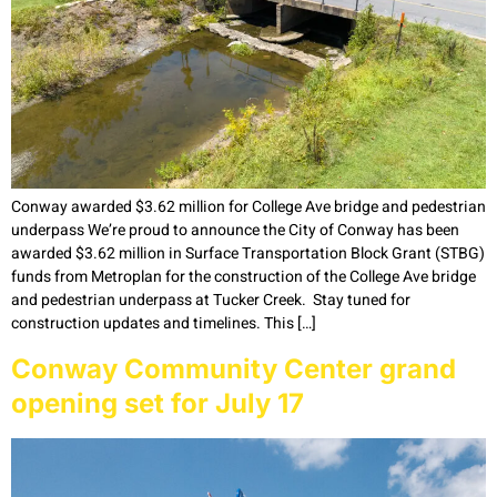
Conway awarded $3.62 million for College Ave bridge and pedestrian
underpass We’re proud to announce the City of Conway has been
awarded $3.62 million in Surface Transportation Block Grant (STBG)
funds from Metroplan for the construction of the College Ave bridge
and pedestrian underpass at Tucker Creek. Stay tuned for
construction updates and timelines. This […]
Conway Community Center grand
opening set for July 17