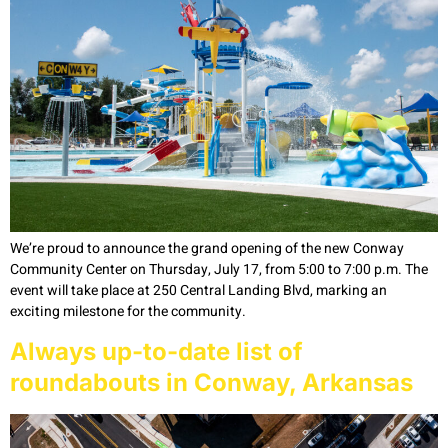
We’re proud to announce the grand opening of the new Conway
Community Center on Thursday, July 17, from 5:00 to 7:00 p.m. The
event will take place at 250 Central Landing Blvd, marking an
exciting milestone for the community.
Always up-to-date list of
roundabouts in Conway, Arkansas​