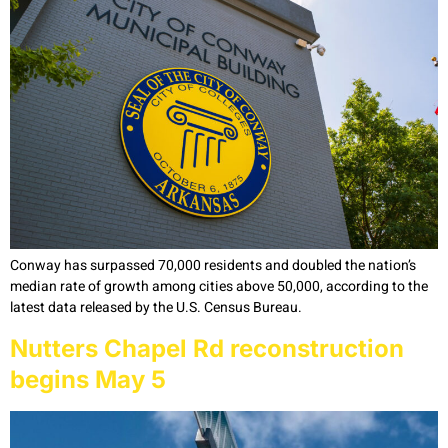
Conway has surpassed 70,000 residents and doubled the nation’s
median rate of growth among cities above 50,000, according to the
latest data released by the U.S. Census Bureau.
Nutters Chapel Rd reconstruction
begins May 5