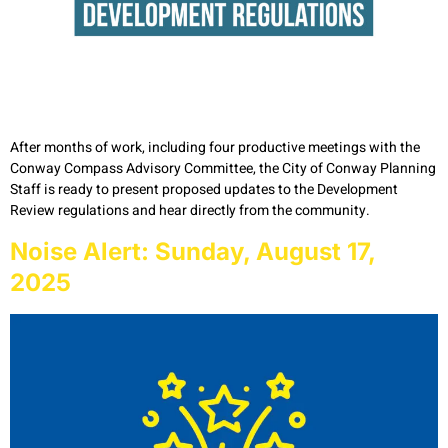
After months of work, including four productive meetings with the
Conway Compass Advisory Committee, the City of Conway Planning
Staff is ready to present proposed updates to the Development
Review regulations and hear directly from the community.
Noise Alert: Sunday, August 17,
2025​