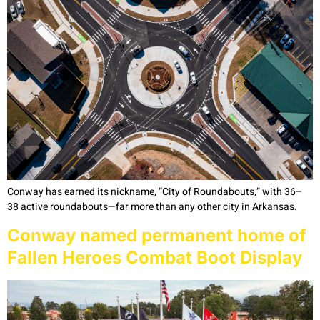
Conway has earned its nickname, “City of Roundabouts,” with 36–
38 active roundabouts—far more than any other city in Arkansas.
Conway named permanent home of
Fallen Heroes Combat Boot Display