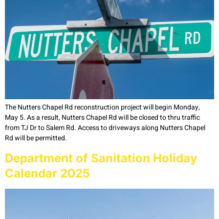
The Nutters Chapel Rd reconstruction project will begin Monday,
May 5. As a result, Nutters Chapel Rd will be closed to thru traffic
from TJ Dr to Salem Rd. Access to driveways along Nutters Chapel
Rd will be permitted.
Department of Sanitation Holiday
Calendar 2025