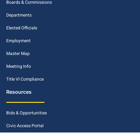
Boards & Commissions
Departments
Elected Officials
Employment
Master Map
Meeting Info
Title VI Compliance
Resources
Bids & Opportunities
Civic Access Portal
Disclaimer