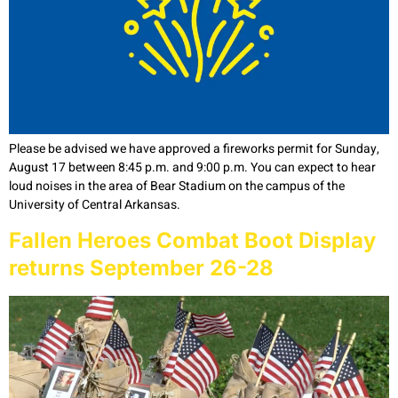
Please be advised we have approved a fireworks permit for Sunday,
August 17 between 8:45 p.m. and 9:00 p.m. You can expect to hear
loud noises in the area of Bear Stadium on the campus of the
University of Central Arkansas.
Fallen Heroes Combat Boot Display
returns September 26-28