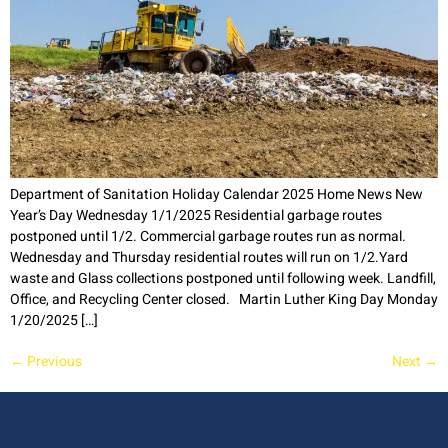
Department of Sanitation Holiday Calendar 2025 Home News New
Year’s Day Wednesday 1/1/2025 Residential garbage routes
postponed until 1/2. Commercial garbage routes run as normal.
Wednesday and Thursday residential routes will run on 1/2.Yard
waste and Glass collections postponed until following week. Landfill,
Office, and Recycling Center closed. Martin Luther King Day Monday
1/20/2025 […]
←
Previous
Next
→