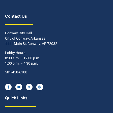
Contact Us
Conway City Hall
City of Conway, Arkansas
1111 Main St, Conway, AR 72032
Lobby Hours
8:00 a.m. – 12:00 p.m.
1:00 p.m. – 4:30 p.m.
501-450-6100
Quick Links