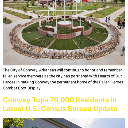
The City of Conway, Arkansas will continue to honor and remember
fallen service members as the city has partnered with Hearts of Our
Heroes in making Conway the permanent home of the Fallen Heroes
Combat Boot Display.
Conway Tops 70,000 Residents in
Latest U.S. Census Bureau Update