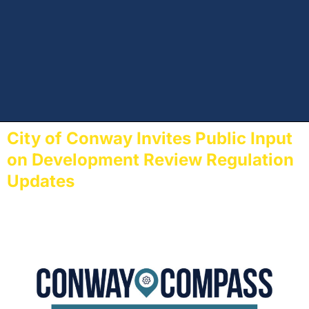
City of Conway Invites Public Input
on Development Review Regulation
Updates