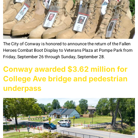
The City of Conway is honored to announce the return of the Fallen
Heroes Combat Boot Display to Veterans Plaza at Pompe Park from
Friday, September 26 through Sunday, September 28.
Conway awarded $3.62 million for
College Ave bridge and pedestrian
underpass