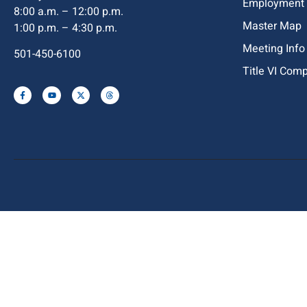
Employment
8:00 a.m. – 12:00 p.m.
Master Map
1:00 p.m. – 4:30 p.m.
Meeting Info
501-450-6100
Title VI Com