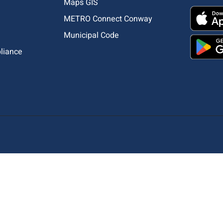
Maps GIS
METRO Connect Conway
Municipal Code
pliance