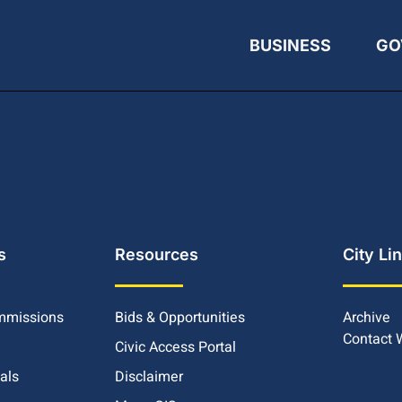
BUSINESS
GO
s
Resources
City Li
mmissions
Bids & Opportunities
Archive
Contact
Civic Access Portal
ials
Disclaimer