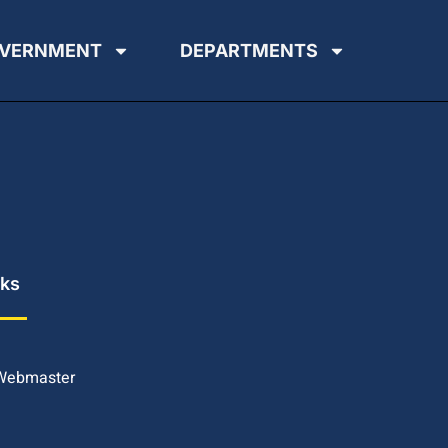
VERNMENT
DEPARTMENTS
nks
 Webmaster