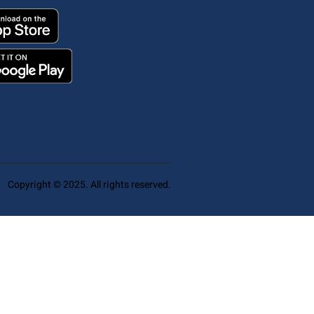
Copyright © 2025. All rights reserved.