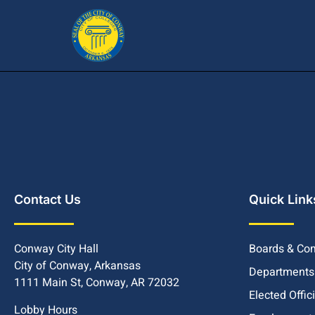
Contact Us
Quick Link
Conway City Hall
Boards & Co
City of Conway, Arkansas
Departments
1111 Main St, Conway, AR 72032
Elected Offic
Lobby Hours