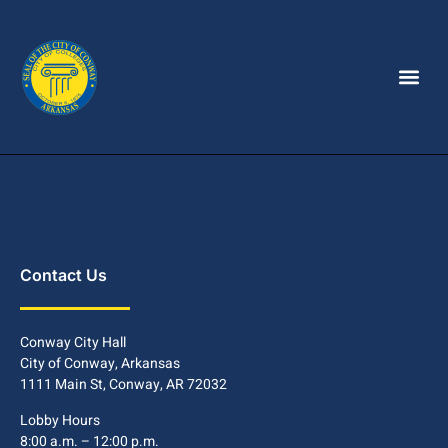
Contact Us
Conway City Hall
City of Conway, Arkansas
1111 Main St, Conway, AR 72032
Lobby Hours
8:00 a.m. – 12:00 p.m.