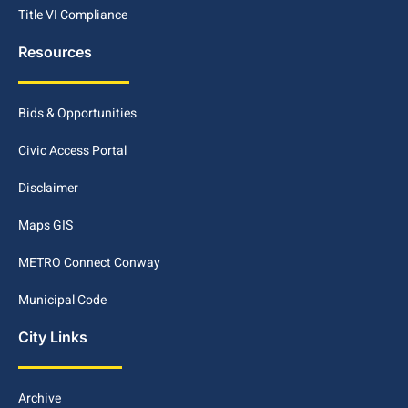
Title VI Compliance
Resources
Bids & Opportunities
Civic Access Portal
Disclaimer
Maps GIS
METRO Connect Conway
Municipal Code
City Links
Archive