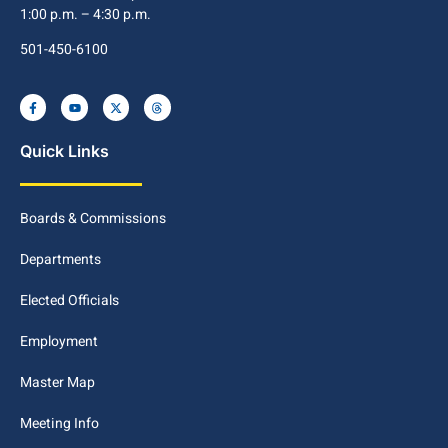
1:00 p.m. – 4:30 p.m.
501-450-6100
Quick Links
Boards & Commissions
Departments
Elected Officials
Employment
Master Map
Meeting Info