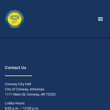
Contact Us
Conway City Hall
City of Conway, Arkansas
1111 Main St, Conway, AR 72032
Lobby Hours
8:00 a.m. – 12:00 p.m.