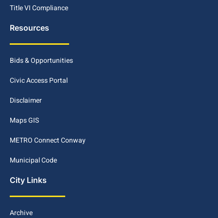
Title VI Compliance
Resources
Bids & Opportunities
Civic Access Portal
Disclaimer
Maps GIS
METRO Connect Conway
Municipal Code
City Links
Archive