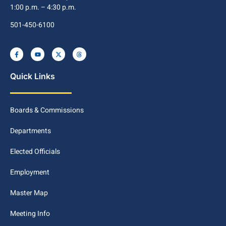
1:00 p.m. – 4:30 p.m.
501-450-6100
Quick Links
Boards & Commissions
Departments
Elected Officials
Employment
Master Map
Meeting Info