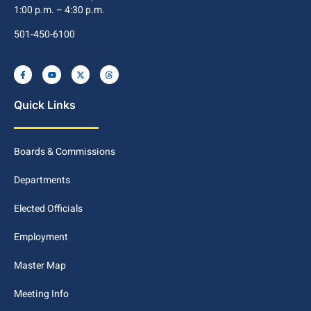
1:00 p.m. – 4:30 p.m.
501-450-6100
Quick Links
Boards & Commissions
Departments
Elected Officials
Employment
Master Map
Meeting Info