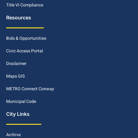
Title VI Compliance
Resources
Bids & Opportunities
Civic Access Portal
Disclaimer
Maps GIS
METRO Connect Conway
Municipal Code
City Links
Archive