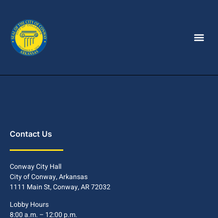
Contact Us
Conway City Hall
City of Conway, Arkansas
1111 Main St, Conway, AR 72032
Lobby Hours
8:00 a.m. – 12:00 p.m.