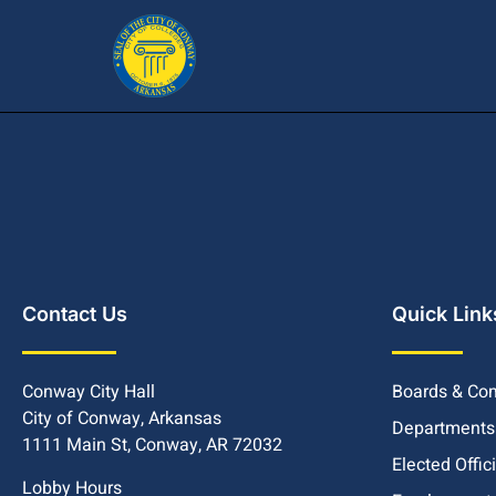
Contact Us
Quick Link
Conway City Hall
Boards & Co
City of Conway, Arkansas
Departments
1111 Main St, Conway, AR 72032
Elected Offic
Lobby Hours