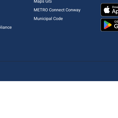
Maps GIS
METRO Connect Conway
Municipal Code
pliance