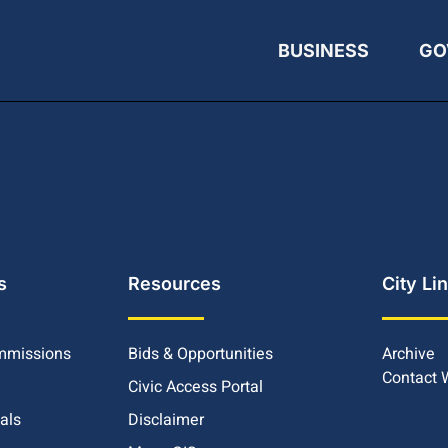
BUSINESS
GO
s
Resources
City Li
mmissions
Bids & Opportunities
Archive
Contact
Civic Access Portal
ials
Disclaimer