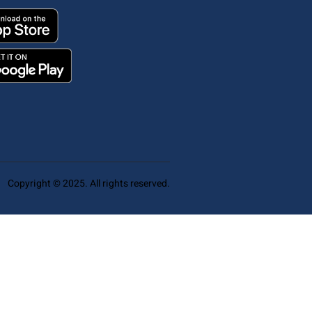
Copyright © 2025. All rights reserved.