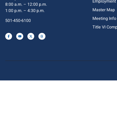
Employment
8:00 a.m. – 12:00 p.m.
Master Map
1:00 p.m. – 4:30 p.m.
Meeting Info
501-450-6100
Title VI Com