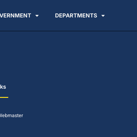
VERNMENT
DEPARTMENTS
nks
 Webmaster