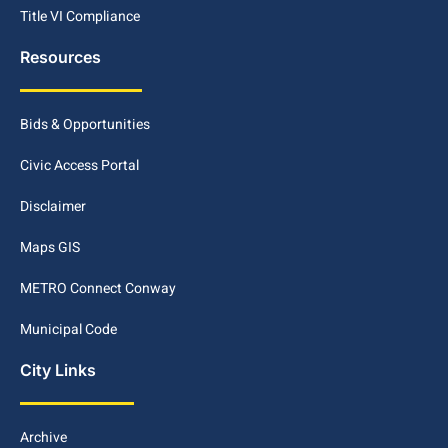
Title VI Compliance
Resources
Bids & Opportunities
Civic Access Portal
Disclaimer
Maps GIS
METRO Connect Conway
Municipal Code
City Links
Archive