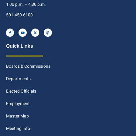
1:00 p.m. – 4:30 p.m.
501-450-6100
Quick Links
Boards & Commissions
Departments
Elected Officials
Employment
Master Map
Meeting Info