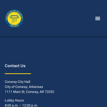
Contact Us
Conway City Hall
City of Conway, Arkansas
1111 Main St, Conway, AR 72032
Lobby Hours
8:00 a.m. – 12:00 p.m.