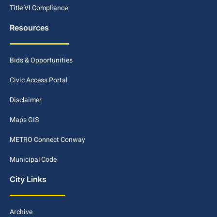
Title VI Compliance
Resources
Bids & Opportunities
Civic Access Portal
Disclaimer
Maps GIS
METRO Connect Conway
Municipal Code
City Links
Archive