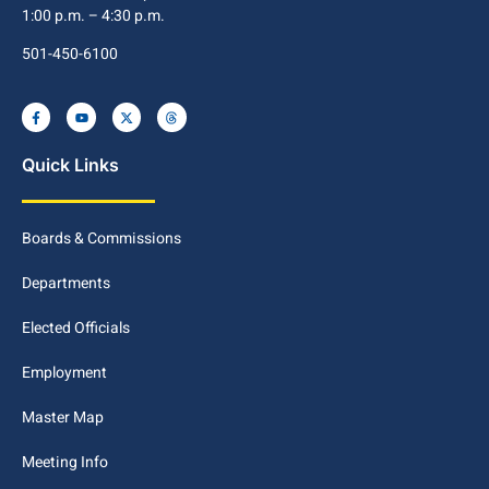
1:00 p.m. – 4:30 p.m.
501-450-6100
Quick Links
Boards & Commissions
Departments
Elected Officials
Employment
Master Map
Meeting Info