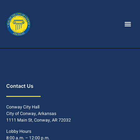
Contact Us
Conway City Hall
City of Conway, Arkansas
1111 Main St, Conway, AR 72032
Lobby Hours
8:00 a.m. – 12:00 p.m.