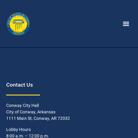
Contact Us
Conway City Hall
City of Conway, Arkansas
1111 Main St, Conway, AR 72032
Lobby Hours
8:00 a.m. – 12:00 p.m.