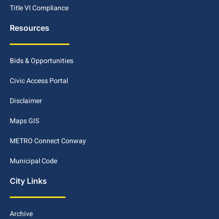
Title VI Compliance
Resources
Bids & Opportunities
Civic Access Portal
Disclaimer
Maps GIS
METRO Connect Conway
Municipal Code
City Links
Archive