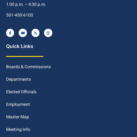
1:00 p.m. – 4:30 p.m.
501-450-6100
Quick Links
Boards & Commissions
Departments
Elected Officials
Employment
Master Map
Meeting Info