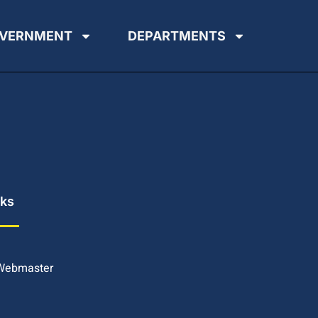
VERNMENT
DEPARTMENTS
nks
 Webmaster