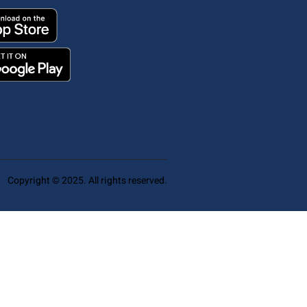
Copyright © 2025. All rights reserved.