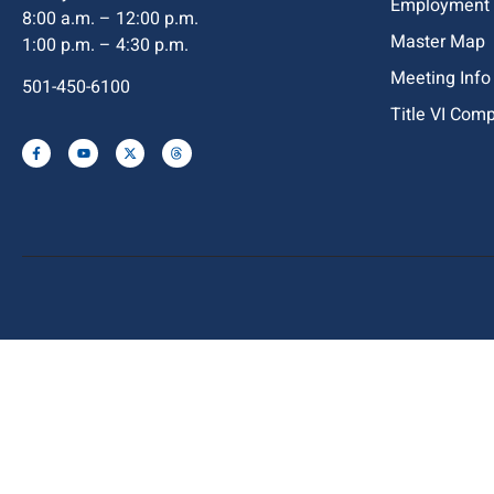
Employment
8:00 a.m. – 12:00 p.m.
Master Map
1:00 p.m. – 4:30 p.m.
Meeting Info
501-450-6100
Title VI Com