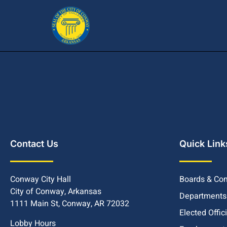
Contact Us
Quick Link
Conway City Hall
Boards & Co
City of Conway, Arkansas
Departments
1111 Main St, Conway, AR 72032
Elected Offic
Lobby Hours