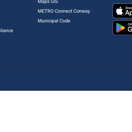
Maps GIS
METRO Connect Conway
Municipal Code
pliance