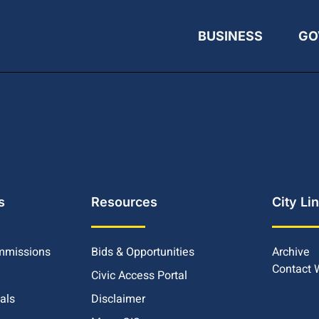
BUSINESS
GO
s
Resources
City Li
mmissions
Bids & Opportunities
Archive
Contact
Civic Access Portal
ials
Disclaimer