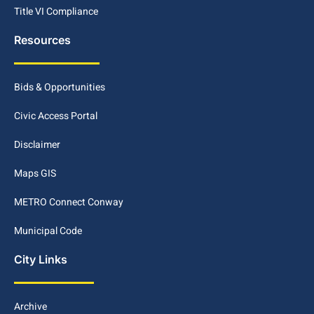
Title VI Compliance
Resources
Bids & Opportunities
Civic Access Portal
Disclaimer
Maps GIS
METRO Connect Conway
Municipal Code
City Links
Archive