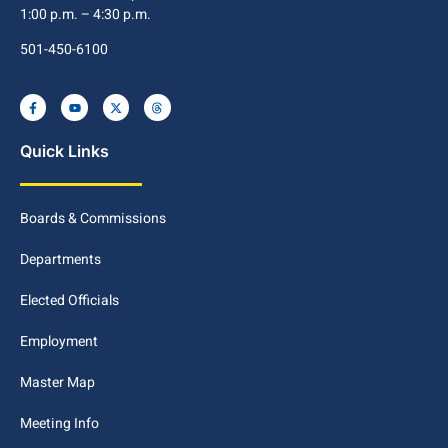
1:00 p.m. – 4:30 p.m.
501-450-6100
Quick Links
Boards & Commissions
Departments
Elected Officials
Employment
Master Map
Meeting Info