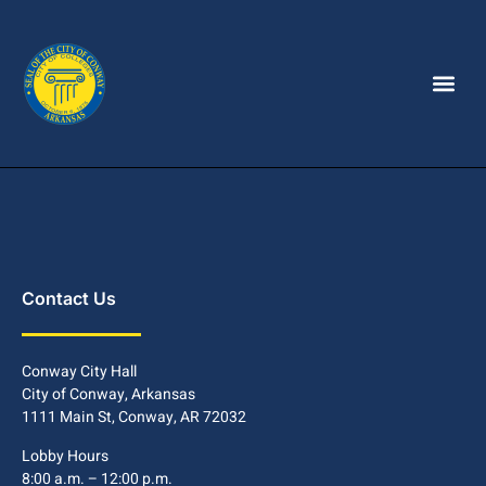
Contact Us
Conway City Hall
City of Conway, Arkansas
1111 Main St, Conway, AR 72032
Lobby Hours
8:00 a.m. – 12:00 p.m.