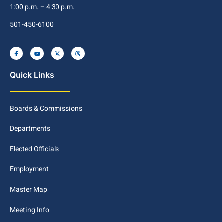
1:00 p.m. – 4:30 p.m.
501-450-6100
Quick Links
Boards & Commissions
Departments
Elected Officials
Employment
Master Map
Meeting Info