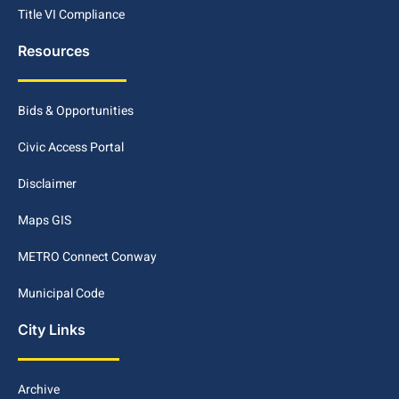
Title VI Compliance
Resources
Bids & Opportunities
Civic Access Portal
Disclaimer
Maps GIS
METRO Connect Conway
Municipal Code
City Links
Archive