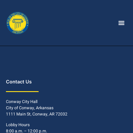
Contact Us
Conway City Hall
City of Conway, Arkansas
1111 Main St, Conway, AR 72032
Lobby Hours
8:00 a.m. – 12:00 p.m.