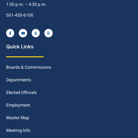
1:00 p.m. – 4:30 p.m.
501-450-6100
Quick Links
Boards & Commissions
Departments
Elected Officials
Employment
Master Map
Meeting Info