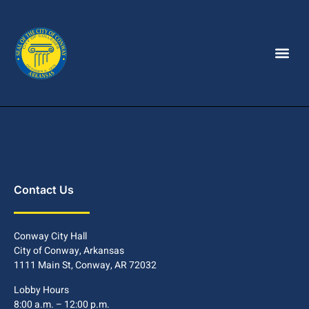
Contact Us
Conway City Hall
City of Conway, Arkansas
1111 Main St, Conway, AR 72032
Lobby Hours
8:00 a.m. – 12:00 p.m.