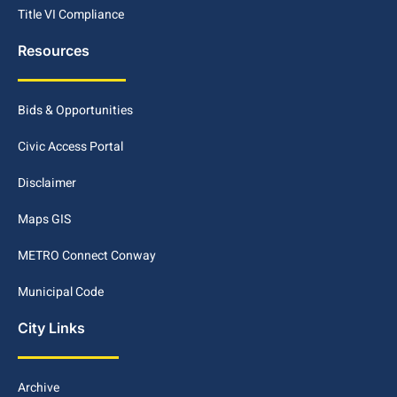
Title VI Compliance
Resources
Bids & Opportunities
Civic Access Portal
Disclaimer
Maps GIS
METRO Connect Conway
Municipal Code
City Links
Archive