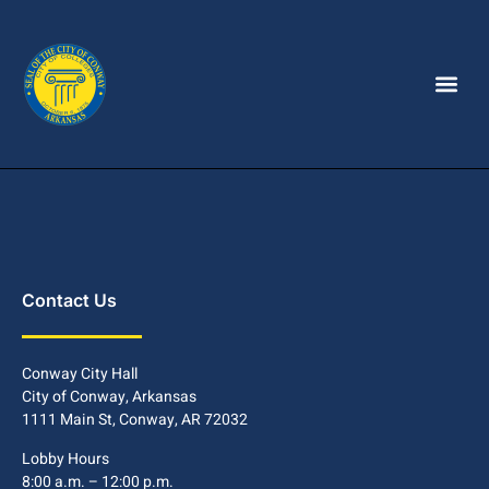
Contact Us
Conway City Hall
City of Conway, Arkansas
1111 Main St, Conway, AR 72032
Lobby Hours
8:00 a.m. – 12:00 p.m.