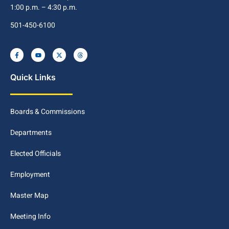
1:00 p.m. – 4:30 p.m.
501-450-6100
Quick Links
Boards & Commissions
Departments
Elected Officials
Employment
Master Map
Meeting Info