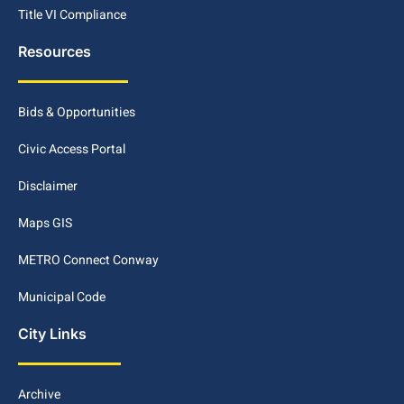
Title VI Compliance
Resources
Bids & Opportunities
Civic Access Portal
Disclaimer
Maps GIS
METRO Connect Conway
Municipal Code
City Links
Archive