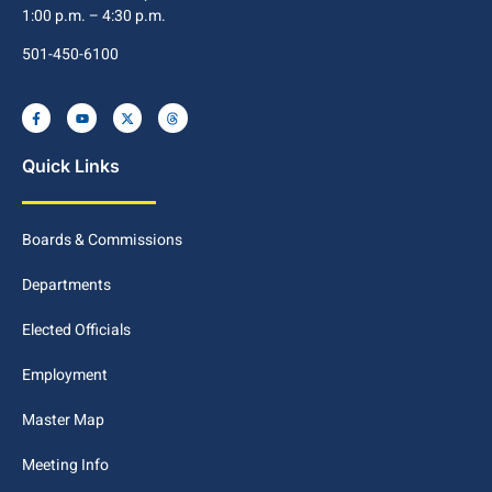
1:00 p.m. – 4:30 p.m.
501-450-6100
Quick Links
Boards & Commissions
Departments
Elected Officials
Employment
Master Map
Meeting Info