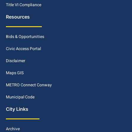
Title VI Compliance
Resources
Bids & Opportunities
Civic Access Portal
Disclaimer
Maps GIS
METRO Connect Conway
Municipal Code
City Links
Archive