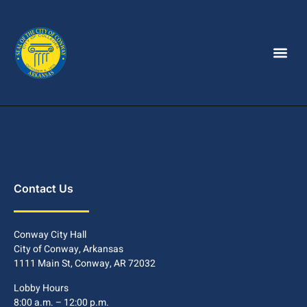
Contact Us
Conway City Hall
City of Conway, Arkansas
1111 Main St, Conway, AR 72032
Lobby Hours
8:00 a.m. – 12:00 p.m.