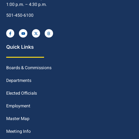
1:00 p.m. – 4:30 p.m.
501-450-6100
Quick Links
Boards & Commissions
Departments
Elected Officials
Employment
Master Map
Meeting Info