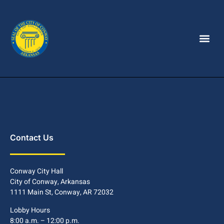
Contact Us
Conway City Hall
City of Conway, Arkansas
1111 Main St, Conway, AR 72032
Lobby Hours
8:00 a.m. – 12:00 p.m.