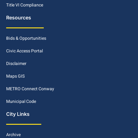
Title VI Compliance
Resources
Bids & Opportunities
Civic Access Portal
Disclaimer
Maps GIS
METRO Connect Conway
Municipal Code
City Links
Archive