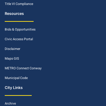
Title VI Compliance
Resources
Bids & Opportunities
Civic Access Portal
Disclaimer
Maps GIS
METRO Connect Conway
Municipal Code
City Links
Archive