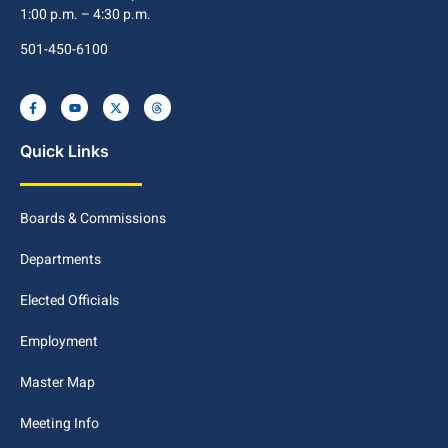
1:00 p.m. – 4:30 p.m.
501-450-6100
Quick Links
Boards & Commissions
Departments
Elected Officials
Employment
Master Map
Meeting Info