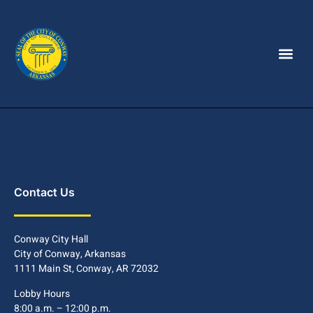
Contact Us
Conway City Hall
City of Conway, Arkansas
1111 Main St, Conway, AR 72032
Lobby Hours
8:00 a.m. – 12:00 p.m.