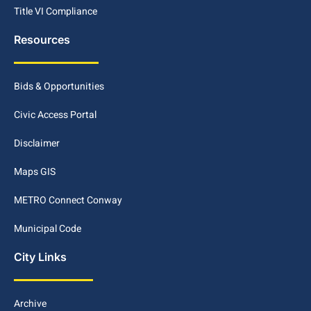
Title VI Compliance
Resources
Bids & Opportunities
Civic Access Portal
Disclaimer
Maps GIS
METRO Connect Conway
Municipal Code
City Links
Archive