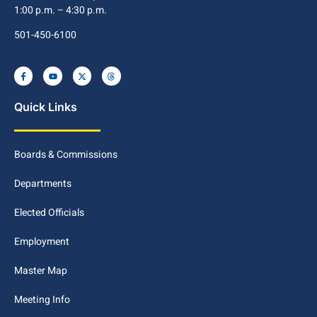
1:00 p.m. – 4:30 p.m.
501-450-6100
Quick Links
Boards & Commissions
Departments
Elected Officials
Employment
Master Map
Meeting Info