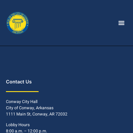
Contact Us
Conway City Hall
City of Conway, Arkansas
1111 Main St, Conway, AR 72032
Lobby Hours
8:00 a.m. – 12:00 p.m.