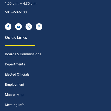
1:00 p.m. – 4:30 p.m.
501-450-6100
Quick Links
Boards & Commissions
Departments
Elected Officials
Employment
Master Map
Meeting Info