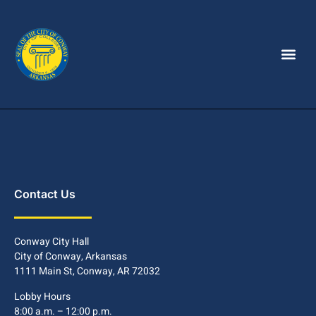
Contact Us
Conway City Hall
City of Conway, Arkansas
1111 Main St, Conway, AR 72032
Lobby Hours
8:00 a.m. – 12:00 p.m.