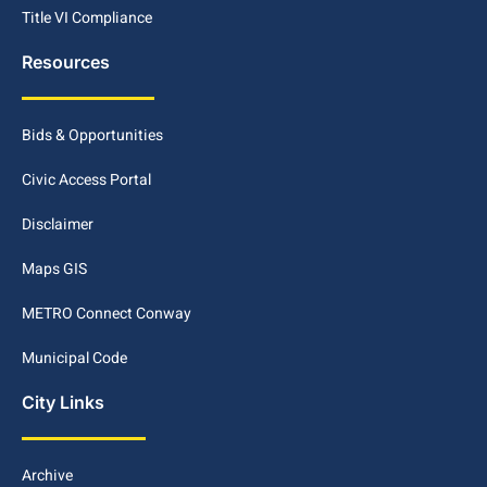
Title VI Compliance
Resources
Bids & Opportunities
Civic Access Portal
Disclaimer
Maps GIS
METRO Connect Conway
Municipal Code
City Links
Archive