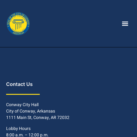
Contact Us
Conway City Hall
City of Conway, Arkansas
1111 Main St, Conway, AR 72032
Lobby Hours
8:00 a.m. – 12:00 p.m.