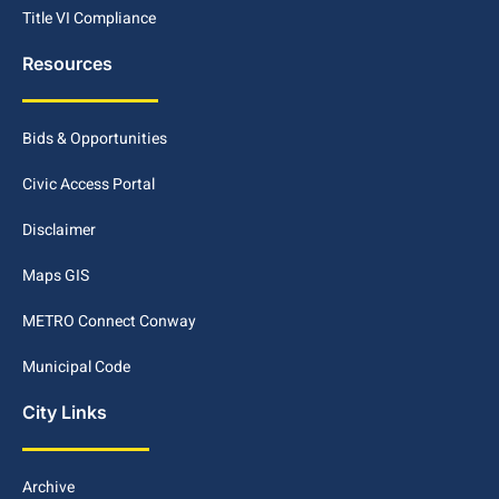
Title VI Compliance
Resources
Bids & Opportunities
Civic Access Portal
Disclaimer
Maps GIS
METRO Connect Conway
Municipal Code
City Links
Archive