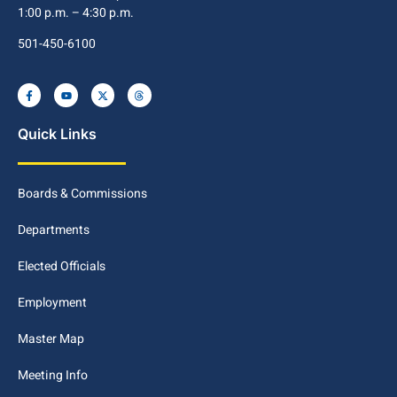
1:00 p.m. – 4:30 p.m.
501-450-6100
Quick Links
Boards & Commissions
Departments
Elected Officials
Employment
Master Map
Meeting Info