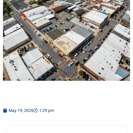
May 19, 2026
1:29 pm