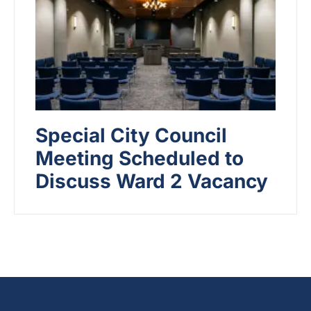
Special City Council
Meeting Scheduled to
Discuss Ward 2 Vacancy