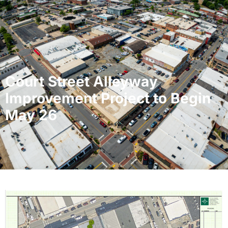
Court Street Alleyway
Improvement Project to Begin
May 26