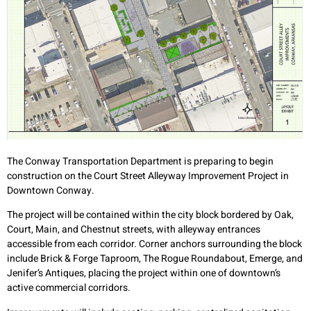
The Conway Transportation Department is preparing to begin
construction on the Court Street Alleyway Improvement Project in
Downtown Conway.
The project will be contained within the city block bordered by Oak,
Court, Main, and Chestnut streets, with alleyway entrances
accessible from each corridor. Corner anchors surrounding the block
include Brick & Forge Taproom, The Rogue Roundabout, Emerge, and
Jenifer’s Antiques, placing the project within one of downtown’s
active commercial corridors.