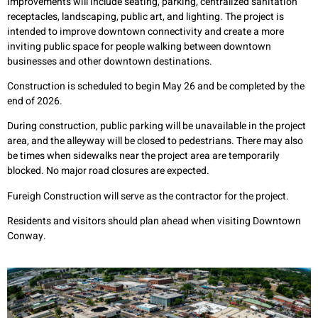
Improvements will include seating, parking, centralized sanitation
receptacles, landscaping, public art, and lighting. The project is
intended to improve downtown connectivity and create a more
inviting public space for people walking between downtown
businesses and other downtown destinations.
Construction is scheduled to begin May 26 and be completed by the
end of 2026.
During construction, public parking will be unavailable in the project
area, and the alleyway will be closed to pedestrians. There may also
be times when sidewalks near the project area are temporarily
blocked. No major road closures are expected.
Fureigh Construction will serve as the contractor for the project.
Residents and visitors should plan ahead when visiting Downtown
Conway.