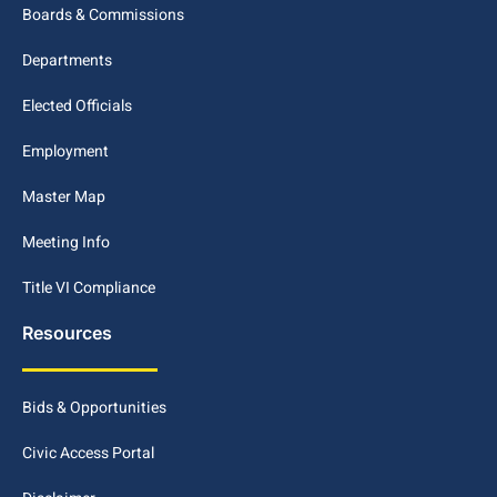
Boards & Commissions
Departments
Elected Officials
Employment
Master Map
Meeting Info
Title VI Compliance
Resources
Bids & Opportunities
Civic Access Portal