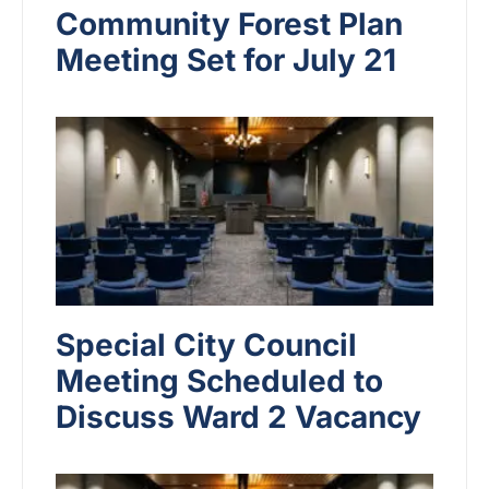
Community Forest Plan
Meeting Set for July 21
Special City Council
Meeting Scheduled to
Discuss Ward 2 Vacancy