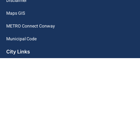
Disclaimer
Maps GIS
METRO Connect Conway
Municipal Code
City Links
Archive
Contact Webmaster