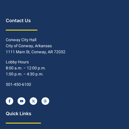
Contact Us
Conway City Hall
City of Conway, Arkansas
1111 Main St, Conway, AR 72032
Lobby Hours
8:00 a.m. – 12:00 p.m.
1:00 p.m. – 4:30 p.m.
501-450-6100
Quick Links