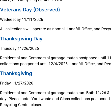
Office, and Recycling Center closed.
Veterans Day (Observed)
Wednesday 11/11/2026
All collections will operate as normal. Landfill, Office, and Rec
Thanksgiving Day
Thursday 11/26/2026
Residential and Commercial garbage routes postponed until 1
collections postponed until 12/4/2026. Landfill, Office, and Re
Thanksgiving
Friday 11/27/2026
Residential and Commercial garbage routes run. Both 11/26 & 1
day. Please note: Yard waste and Glass collections postponed un
Recycling Center closed.