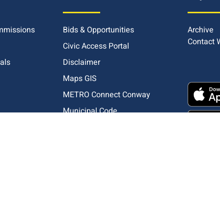
mmissions
Bids & Opportunities
Archive
Contact
Civic Access Portal
ials
Disclaimer
Maps GIS
METRO Connect Conway
Municipal Code
pliance