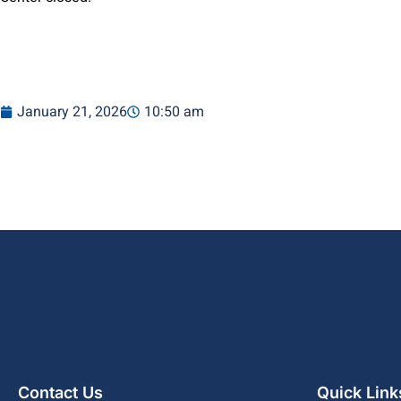
January 21, 2026
10:50 am
Contact Us
Quick Link