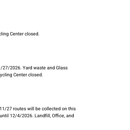
ycling Center closed.
1/27/2026. Yard waste and Glass
cycling Center closed.
1/27 routes will be collected on this
til 12/4/2026. Landfill, Office, and