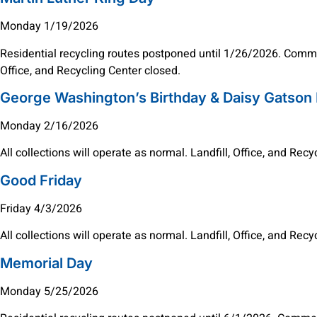
Monday 1/19/2026
Residential recycling routes postponed until 1/26/2026. Commer
Office, and Recycling Center closed.
George Washington’s Birthday & Daisy Gatson
Monday 2/16/2026
All collections will operate as normal. Landfill, Office, and Rec
Good Friday
Friday 4/3/2026
All collections will operate as normal. Landfill, Office, and Rec
Memorial Day
Monday 5/25/2026