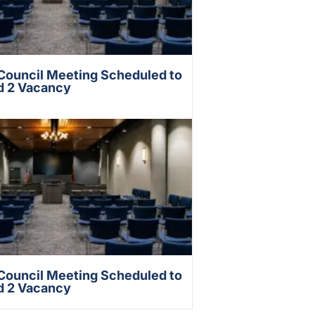
 Council Meeting Scheduled to
d 2 Vacancy
 Council Meeting Scheduled to
d 2 Vacancy