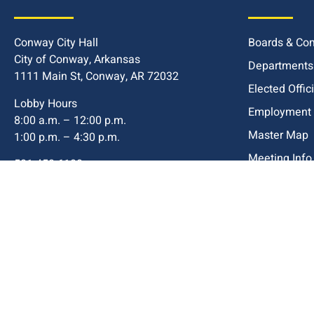
Conway City Hall
Boards & Co
City of Conway, Arkansas
Departments
1111 Main St, Conway, AR 72032
Elected Offic
Lobby Hours
Employment
8:00 a.m. – 12:00 p.m.
Master Map
1:00 p.m. – 4:30 p.m.
Meeting Info
501-450-6100
Title VI Com