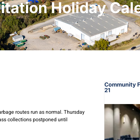
itation Holiday Ca
Community Fo
21
arbage routes run as normal. Thursday
ass collections postponed until