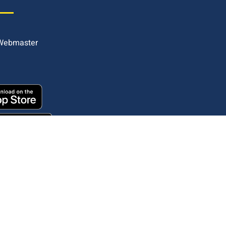
 Webmaster
Copyright © 2025. All rights reserved.