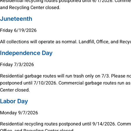
Residential recycling routes postponed until 6/1/2026. Commerci
and Recycling Center closed.
Juneteenth
Friday 6/19/2026
All collections will operate as normal. Landfill, Office, and Rec
Independence Day
Friday 7/3/2026
Residential garbage routes will run trash only on 7/3. Please n
postponed until 7/10/2026. Commercial garbage routes run as n
Center closed.
Labor Day
Monday 9/7/2026
Residential recycling routes postponed until 9/14/2026. Commer