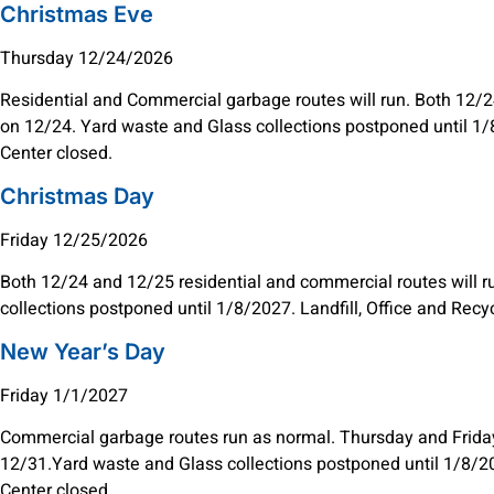
Christmas Eve
Thursday 12/24/2026
Residential and Commercial garbage routes will run. Both 12/24
on 12/24. Yard waste and Glass collections postponed until 1/8
Center closed.
Christmas Day
Friday 12/25/2026
Both 12/24 and 12/25 residential and commercial routes will 
collections postponed until 1/8/2027. Landfill, Office and Recy
New Year’s Day
Friday 1/1/2027
Commercial garbage routes run as normal. Thursday and Friday 
12/31.Yard waste and Glass collections postponed until 1/8/202
Center closed.