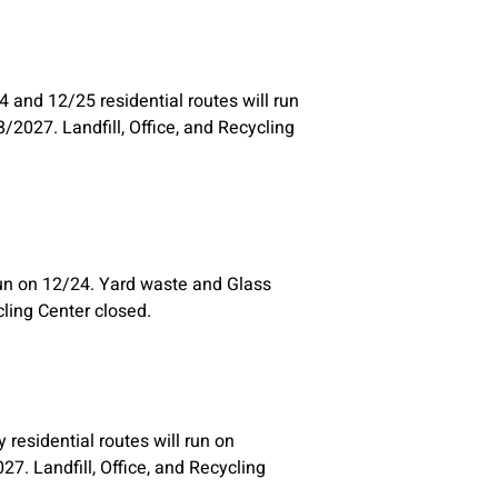
 and 12/25 residential routes will run
/2027. Landfill, Office, and Recycling
run on 12/24. Yard waste and Glass
cling Center closed.
residential routes will run on
7. Landfill, Office, and Recycling