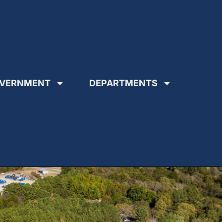
VERNMENT
DEPARTMENTS