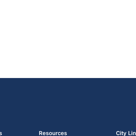
s
Resources
City Li