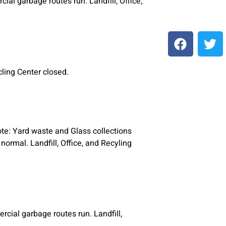
al garbage routes run. Landfill, Office,
ycling Center closed.
ote: Yard waste and Glass collections
ormal. Landfill, Office, and Recyling
cial garbage routes run. Landfill,