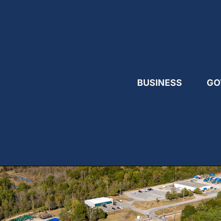
BUSINESS
GO