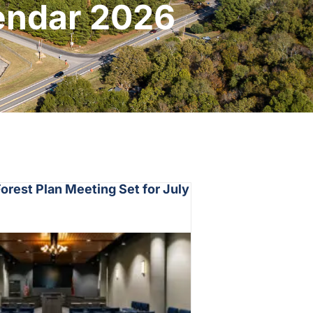
lendar 2026
rest Plan Meeting Set for July