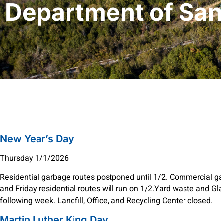
Department of San
New Year’s Day
Thursday 1/1/2026
Residential garbage routes postponed until 1/2. Commercial g
and Friday residential routes will run on 1/2.Yard waste and Gl
following week. Landfill, Office, and Recycling Center closed.
Martin Luther King Day