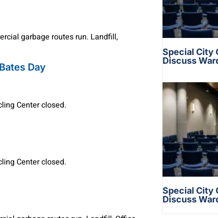
cial garbage routes run. Landfill,
Special City
Discuss War
 Bates Day
ycling Center closed.
ycling Center closed.
Special City
Discuss War