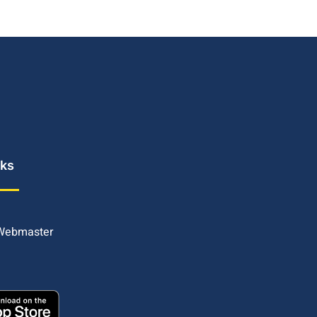
nks
 Webmaster