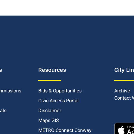
s
Resources
City Li
mmissions
Bids & Opportunities
Archive
Contact
Civic Access Portal
ials
Disclaimer
Maps GIS
METRO Connect Conway