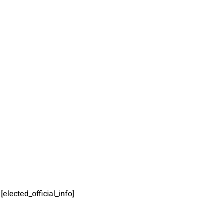
Elected Official
Shelia Isby
Last Name
[elected_official_info]