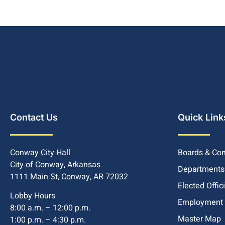
Contact Us
Quick Link
Conway City Hall
Boards & Co
City of Conway, Arkansas
Departments
1111 Main St, Conway, AR 72032
Elected Offic
Lobby Hours
Employment
8:00 a.m. – 12:00 p.m.
Master Map
1:00 p.m. – 4:30 p.m.