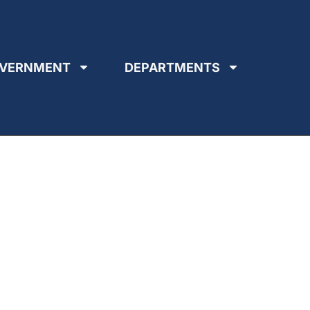
VERNMENT
DEPARTMENTS