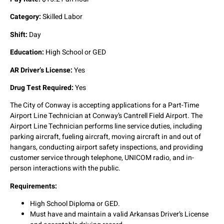
Category:
Skilled Labor
Shift:
Day
Education:
High School or GED
AR Driver’s License:
Yes
Drug Test Required:
Yes
The City of Conway is accepting applications for a Part-Time
Airport Line Technician at Conway’s Cantrell Field Airport. The
Airport Line Technician performs line service duties, including
parking aircraft, fueling aircraft, moving aircraft in and out of
hangars, conducting airport safety inspections, and providing
customer service through telephone, UNICOM radio, and in-
person interactions with the public.
Requirements:
High School Diploma or GED.
Must have and maintain a valid Arkansas Driver’s License