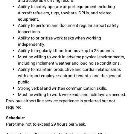
and acceptable driving record.
Ability to safely operate airport equipment including
aircraft refuelers, tugs, towbars, GPUs, and related
equipment.
Ability to perform and document regular airport safety
inspections.
Ability to prioritize work tasks when working
independently.
Ability to regularly lift and/or move up to 25 pounds.
Must be willing to work in adverse physical environments,
including inclement weather and loud noise conditions.
Ability to maintain productive and cordial relationships
with airport employees, airport tenants, and the general
public.
Strong verbal and written communication skills.
Must be willing to work weekends and holidays as needed.
Previous airport line service experience is preferred but not
required.
Schedule:
Part-time, not to exceed 29 hours per week.