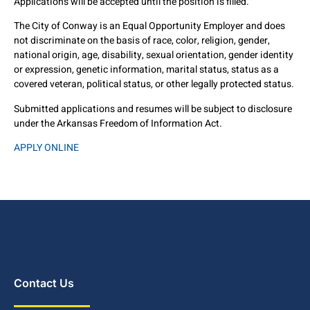
Applications will be accepted until the position is filled.
The City of Conway is an Equal Opportunity Employer and does
not discriminate on the basis of race, color, religion, gender,
national origin, age, disability, sexual orientation, gender identity
or expression, genetic information, marital status, status as a
covered veteran, political status, or other legally protected status.
Submitted applications and resumes will be subject to disclosure
under the Arkansas Freedom of Information Act.
APPLY ONLINE
Contact Us