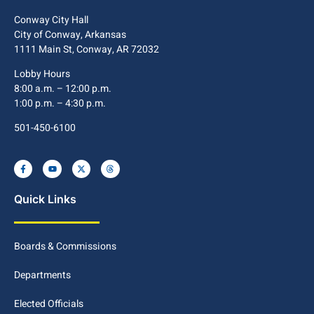
Conway City Hall
City of Conway, Arkansas
1111 Main St, Conway, AR 72032
Lobby Hours
8:00 a.m. – 12:00 p.m.
1:00 p.m. – 4:30 p.m.
501-450-6100
Quick Links
Boards & Commissions
Departments
Elected Officials