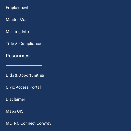
Employment
Master Map
Meeting Info
Title VI Compliance
Resources
Bids & Opportunities
Civic Access Portal
Disclaimer
Maps GIS
METRO Connect Conway