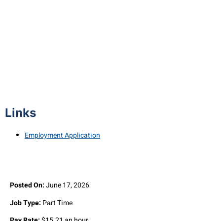
Airport Line Technician (Part-Time)
Links
Employment Application
Posted On:
June 17, 2026
Job Type:
Part Time
Pay Rate:
$15.21 an hour