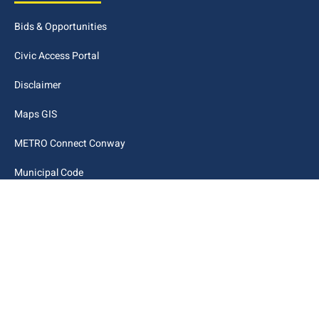
Bids & Opportunities
Civic Access Portal
Disclaimer
Maps GIS
METRO Connect Conway
Municipal Code
City Links
Archive
Contact Webmaster