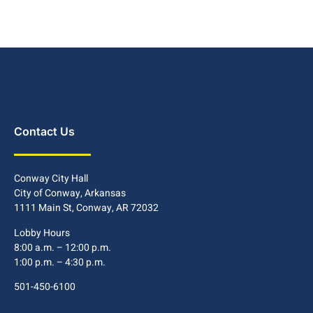
Contact Us
Conway City Hall
City of Conway, Arkansas
1111 Main St, Conway, AR 72032
Lobby Hours
8:00 a.m. – 12:00 p.m.
1:00 p.m. – 4:30 p.m.
501-450-6100