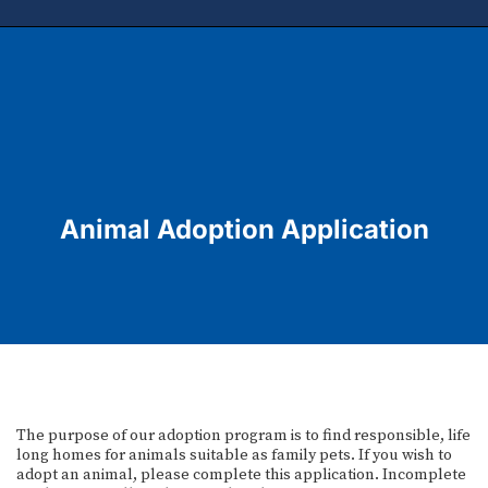
Animal Adoption Application