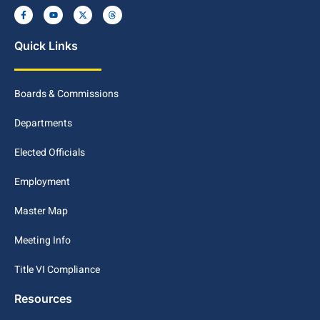
Quick Links
Boards & Commissions
Departments
Elected Officials
Employment
Master Map
Meeting Info
Title VI Compliance
Resources