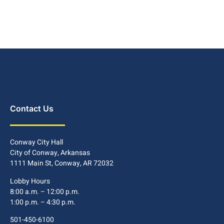
Contact Us
Conway City Hall
City of Conway, Arkansas
1111 Main St, Conway, AR 72032
Lobby Hours
8:00 a.m. – 12:00 p.m.
1:00 p.m. – 4:30 p.m.
501-450-6100