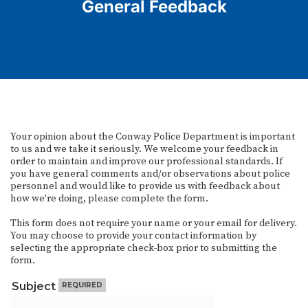
General Feedback