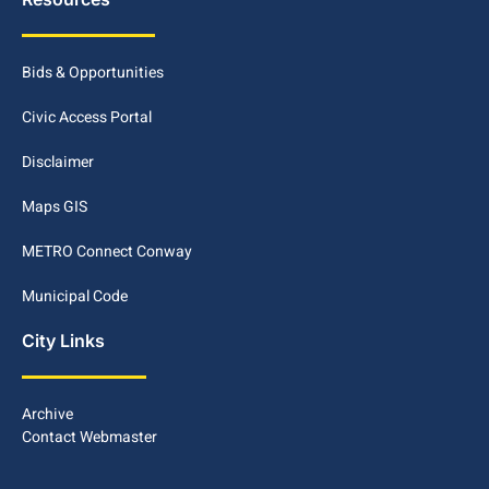
Bids & Opportunities
Civic Access Portal
Disclaimer
Maps GIS
METRO Connect Conway
Municipal Code
City Links
Archive
Contact Webmaster