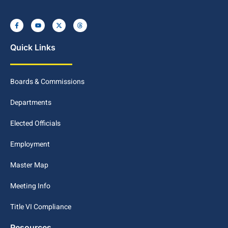
Quick Links
Boards & Commissions
Departments
Elected Officials
Employment
Master Map
Meeting Info
Title VI Compliance
Resources