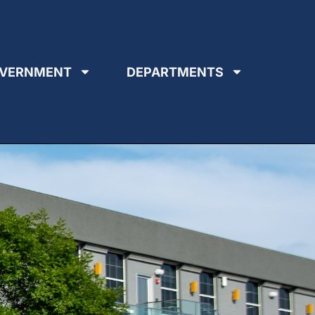
VERNMENT
DEPARTMENTS