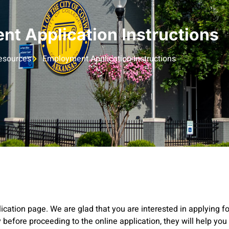
t Application Instructions
sources
Employment Application Instructions
ation page. We are glad that you are interested in applying fo
 before proceeding to the online application, they will help yo