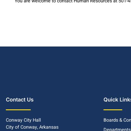
You are welcome to contact Human Resources at 501-450
Contact Us
Quick Link
Conway City Hall
Boards & Co
City of Conway, Arkansas
Departments