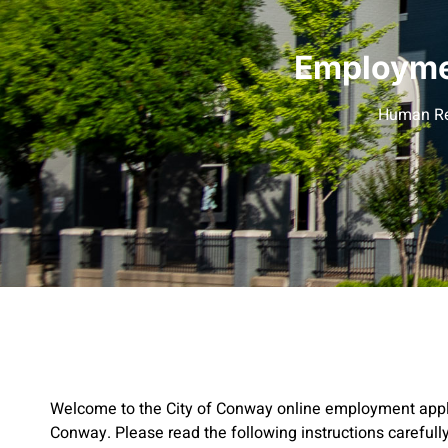
Employmen
Human Re
Welcome to the City of Conway online employment applic
Conway. Please read the following instructions carefully