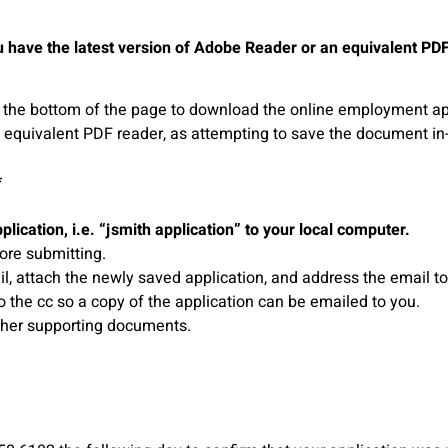
 have the latest version of Adobe Reader or an equivalent PDF re
 at the bottom of the page to download the online employment ap
 equivalent PDF reader, as attempting to save the document in
*
pplication, i.e. “jsmith application” to your local computer.
ore submitting.
, attach the newly saved application, and address the email t
the cc so a copy of the application can be emailed to you.
other supporting documents.