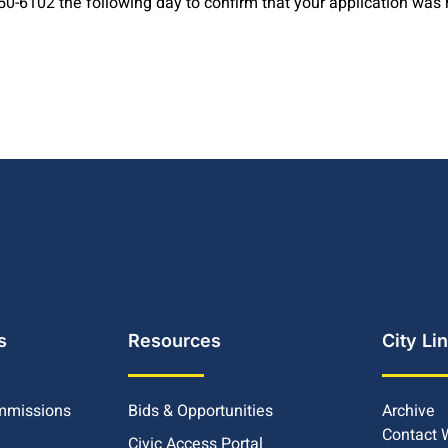
-6102 the following day to confirm that your application was 
s
Resources
City Li
mmissions
Bids & Opportunities
Archive
Contact
Civic Access Portal