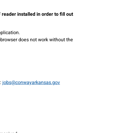
ader installed in order to fill out
plication.
-browser does not work without the
o:
jobs@conwayarkansas.gov