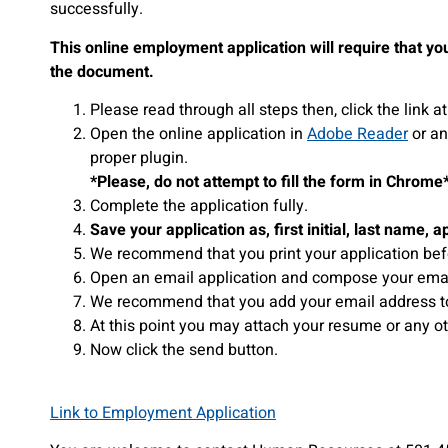
successfully.
This online employment application will require that you
the document.
Please read through all steps then, click the link
Open the online application in
Adobe Reader
or an
proper plugin.
*Please, do not attempt to fill the form in Chrome
Complete the application fully.
Save your application as, first initial, last name, a
We recommend that you print your application bef
Open an email application and compose your email
We recommend that you add your email address to 
At this point you may attach your resume or any 
Now click the send button.
Link to Employment Application