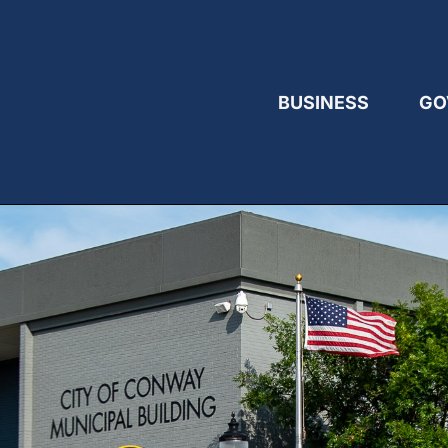
BUSINESS
GO