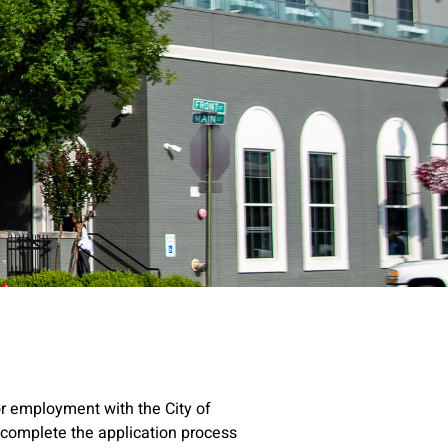
r employment with the City of
u complete the application process