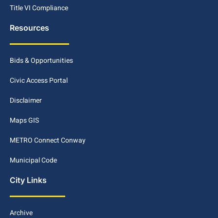
Title VI Compliance
Resources
Bids & Opportunities
Civic Access Portal
Disclaimer
Maps GIS
METRO Connect Conway
Municipal Code
City Links
Archive