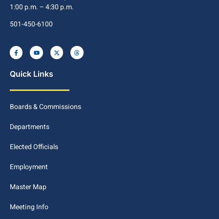
1:00 p.m. – 4:30 p.m.
501-450-6100
Quick Links
Boards & Commissions
Departments
Elected Officials
Employment
Master Map
Meeting Info