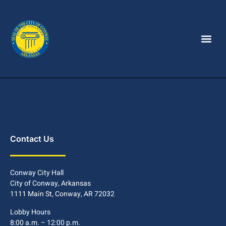
Contact Us
Conway City Hall
City of Conway, Arkansas
1111 Main St, Conway, AR 72032
Lobby Hours
8:00 a.m. – 12:00 p.m.