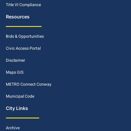
Title VI Compliance
Resources
Bids & Opportunities
Civic Access Portal
Disclaimer
Maps GIS
METRO Connect Conway
Municipal Code
City Links
Archive