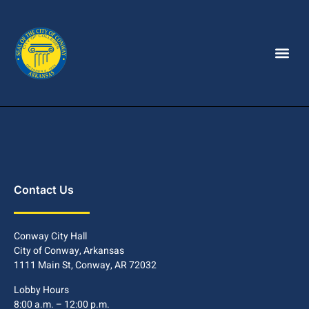
Contact Us
Conway City Hall
City of Conway, Arkansas
1111 Main St, Conway, AR 72032
Lobby Hours
8:00 a.m. – 12:00 p.m.