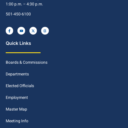
1:00 p.m. – 4:30 p.m.
501-450-6100
Quick Links
Boards & Commissions
Departments
Elected Officials
Employment
Master Map
Meeting Info