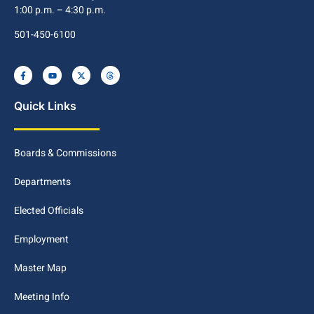
1:00 p.m. – 4:30 p.m.
501-450-6100
Quick Links
Boards & Commissions
Departments
Elected Officials
Employment
Master Map
Meeting Info