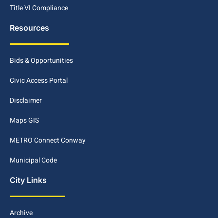
Title VI Compliance
Resources
Bids & Opportunities
Civic Access Portal
Disclaimer
Maps GIS
METRO Connect Conway
Municipal Code
City Links
Archive