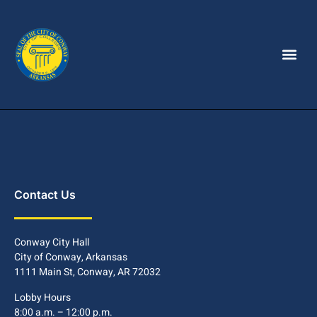
Contact Us
Conway City Hall
City of Conway, Arkansas
1111 Main St, Conway, AR 72032
Lobby Hours
8:00 a.m. – 12:00 p.m.