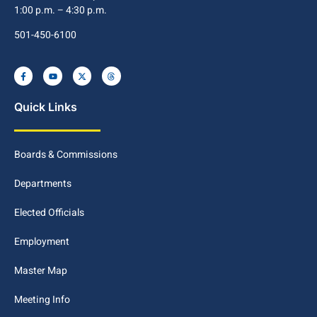
1:00 p.m. – 4:30 p.m.
501-450-6100
Quick Links
Boards & Commissions
Departments
Elected Officials
Employment
Master Map
Meeting Info