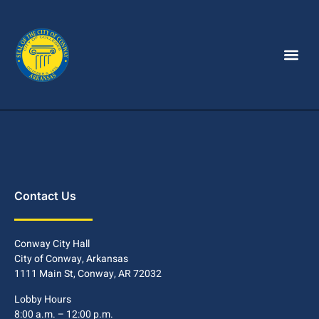
Contact Us
Conway City Hall
City of Conway, Arkansas
1111 Main St, Conway, AR 72032
Lobby Hours
8:00 a.m. – 12:00 p.m.