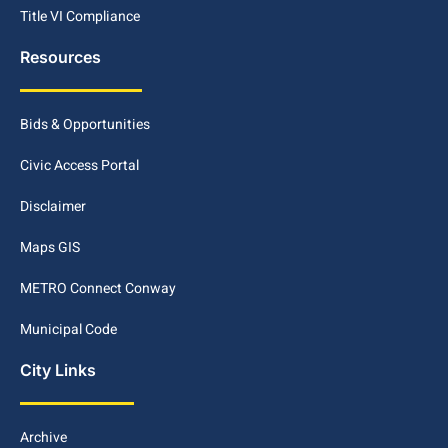
Title VI Compliance
Resources
Bids & Opportunities
Civic Access Portal
Disclaimer
Maps GIS
METRO Connect Conway
Municipal Code
City Links
Archive