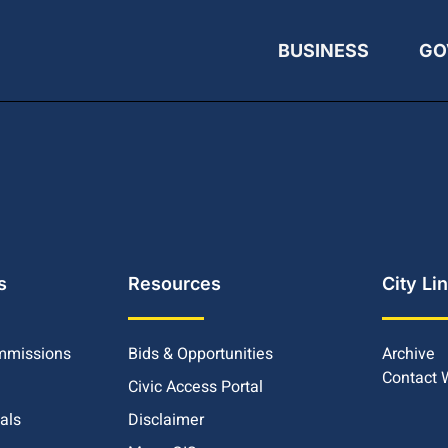
BUSINESS
GO
s
Resources
City Li
mmissions
Bids & Opportunities
Archive
Contact
Civic Access Portal
ials
Disclaimer