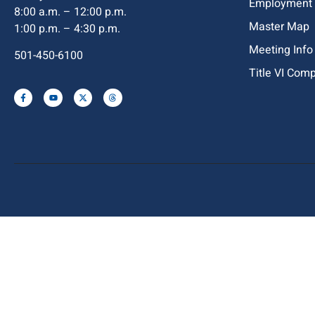
Employment
8:00 a.m. – 12:00 p.m.
Master Map
1:00 p.m. – 4:30 p.m.
Meeting Info
501-450-6100
Title VI Com