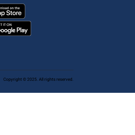
Copyright © 2025. All rights reserved.