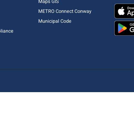
Maps GIS
METRO Connect Conway
Municipal Code
pliance