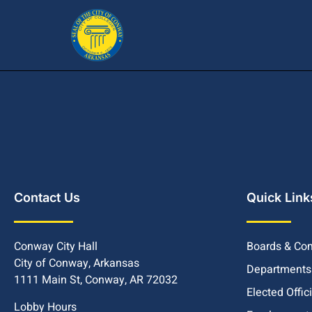
Contact Us
Quick Link
Conway City Hall
Boards & Co
City of Conway, Arkansas
Departments
1111 Main St, Conway, AR 72032
Elected Offic
Lobby Hours