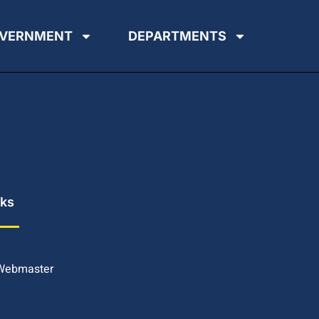
VERNMENT
DEPARTMENTS
nks
 Webmaster