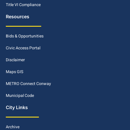
Title VI Compliance
Resources
Bids & Opportunities
Civic Access Portal
Disclaimer
Maps GIS
METRO Connect Conway
Municipal Code
City Links
Archive