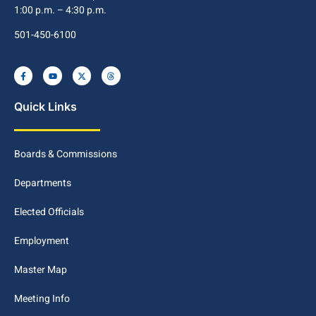
1:00 p.m. – 4:30 p.m.
501-450-6100
Quick Links
Boards & Commissions
Departments
Elected Officials
Employment
Master Map
Meeting Info