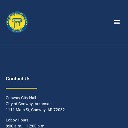
Contact Us
Conway City Hall
City of Conway, Arkansas
1111 Main St, Conway, AR 72032
Lobby Hours
8:00 a.m. – 12:00 p.m.