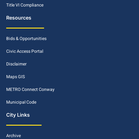
Title VI Compliance
Resources
Bids & Opportunities
Civic Access Portal
Disclaimer
Maps GIS
METRO Connect Conway
Municipal Code
City Links
Archive