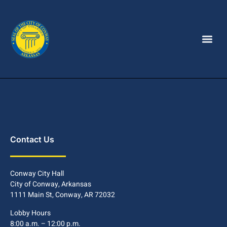
Contact Us
Conway City Hall
City of Conway, Arkansas
1111 Main St, Conway, AR 72032
Lobby Hours
8:00 a.m. – 12:00 p.m.