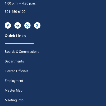
1:00 p.m. – 4:30 p.m.
501-450-6100
Quick Links
Boards & Commissions
Departments
Elected Officials
Employment
Master Map
Meeting Info