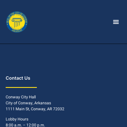
Contact Us
Conway City Hall
City of Conway, Arkansas
1111 Main St, Conway, AR 72032
Lobby Hours
8:00 a.m. – 12:00 p.m.