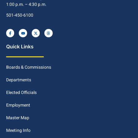
1:00 p.m. – 4:30 p.m.
501-450-6100
Quick Links
Boards & Commissions
Departments
Elected Officials
Employment
Master Map
Meeting Info