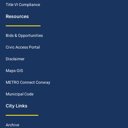
Title VI Compliance
Resources
Bids & Opportunities
Civic Access Portal
Disclaimer
Maps GIS
METRO Connect Conway
Municipal Code
City Links
Archive