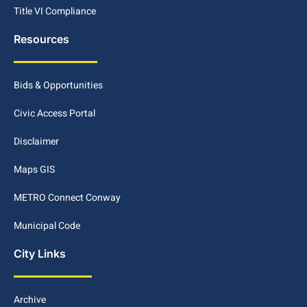
Title VI Compliance
Resources
Bids & Opportunities
Civic Access Portal
Disclaimer
Maps GIS
METRO Connect Conway
Municipal Code
City Links
Archive