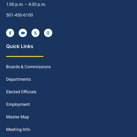
1:00 p.m. – 4:30 p.m.
501-450-6100
Quick Links
Boards & Commissions
Departments
Elected Officials
Employment
Master Map
Meeting Info