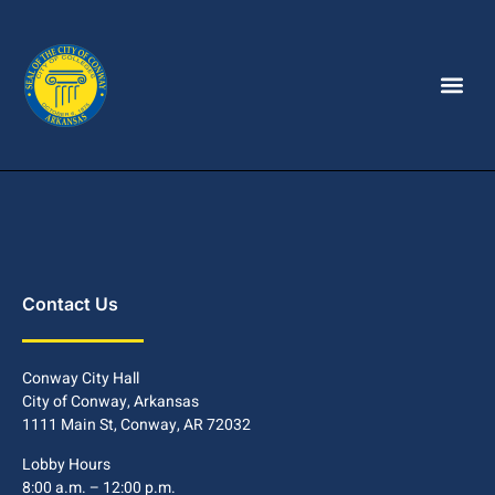
Contact Us
Conway City Hall
City of Conway, Arkansas
1111 Main St, Conway, AR 72032
Lobby Hours
8:00 a.m. – 12:00 p.m.