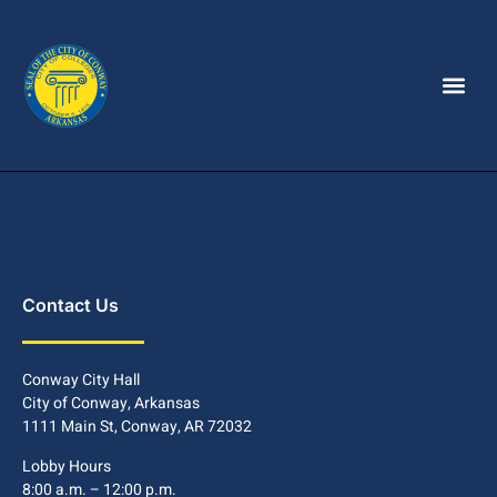
Contact Us
Conway City Hall
City of Conway, Arkansas
1111 Main St, Conway, AR 72032
Lobby Hours
8:00 a.m. – 12:00 p.m.