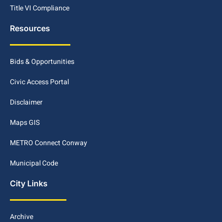
Title VI Compliance
Resources
Bids & Opportunities
Civic Access Portal
Disclaimer
Maps GIS
METRO Connect Conway
Municipal Code
City Links
Archive