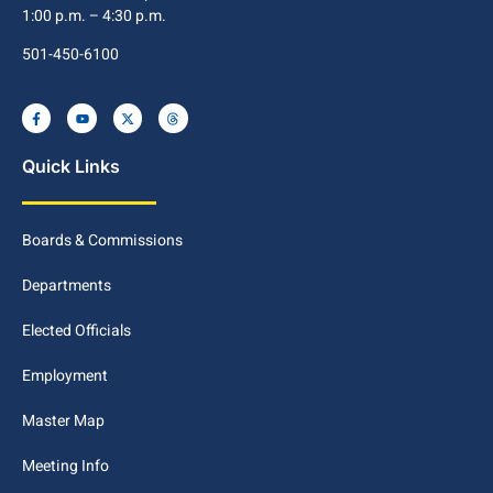
1:00 p.m. – 4:30 p.m.
501-450-6100
Quick Links
Boards & Commissions
Departments
Elected Officials
Employment
Master Map
Meeting Info